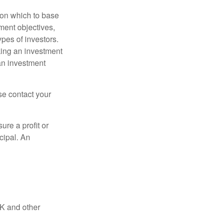
t on which to base
ment objectives,
ypes of investors.
aking an investment
an investment
ase contact your
ure a profit or
ncipal. An
UK and other