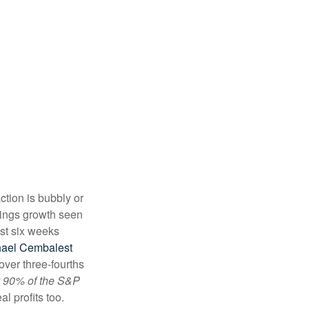
ction is bubbly or
rnings growth seen
ust six weeks
hael Cembalest
 over three-fourths
ly 90% of the S&P
al profits too.