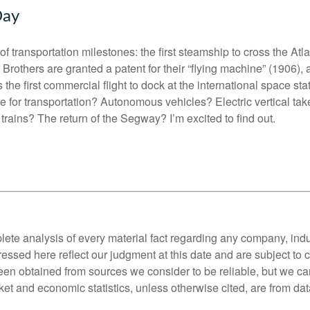
Day
y of transportation milestones: the first steamship to cross the Atl
 Brothers are granted a patent for their “flying machine” (1906)
he first commercial flight to dock at the international space sta
e for transportation? Autonomous vehicles? Electric vertical tak
rains? The return of the Segway? I’m excited to find out.
lete analysis of every material fact regarding any company, indus
essed here reflect our judgment at this date and are subject to
een obtained from sources we consider to be reliable, but we c
et and economic statistics, unless otherwise cited, are from dat