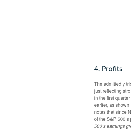
4. Profits
The admittedly tri
just reflecting s
in the first quart
earlier, as shown 
notes that since N
of the S&P 500’s 
500’s earnings gr