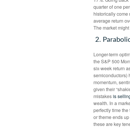
quarter of one per
historically come
average return ove
The market might 
2. Paraboli
Longer-term optim
the S&P 500 Mome
six-week return as
semiconductors) h
momentum, sentime
given their “shak
mistakes
is sellin
wealth. In a marke
perfectly time the
or theme ends up 
these are key ten