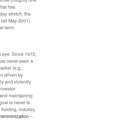
what has
ay stretch, the
 (all May 2001).
nger-term.
l eye. Since 1972,
has never seen a
arket (e.g.,
on driven by
y and violently
investor
and maintaining
goal is never to
 holding, industry,
 miniminization
–