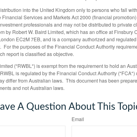
 distribution into the United Kingdom only to persons who fall with
the Financial Services and Markets Act 2000 (financial promotion
nvestment professionals and may not be distributed to private cl
m by Robert W. Baird Limited, which has an office at Finsbury 
 London EC2M 7EB, and is a company authorized and regulated 
. For the purposes of the Financial Conduct Authority requireme
h report is classified as objective.
imited ("RWBL") is exempt from the requirement to hold an Austr
 RWBL is regulated by the Financial Conduct Authority ("FCA")
y differ from Australian laws. This document has been prepar
ments and not Australian laws.
ave A Question About This Topi
Email