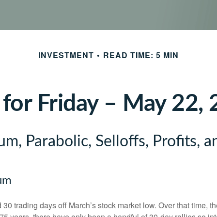
INVESTMENT
READ TIME: 5 MIN
 for Friday – May 22,
, Parabolic, Selloffs, Profits, 
um
30 trading days off March’s stock market low. Over that time, 
5 years, there have only been a handful of 30-day rallies so in