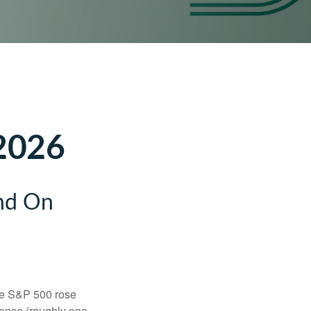
 2026
and On
the S&P 500 rose
tense (roughly one