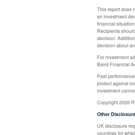
This report does n
an investment deci
financial situation
Recipients should 
decision. Additio
decision about any 
For investment adv
Baird Financial Ad
Past performance i
protect against lo
investment cannot
Copyright 2026 Ro
Other Disclosur
UK disclosure requ
countries for whi