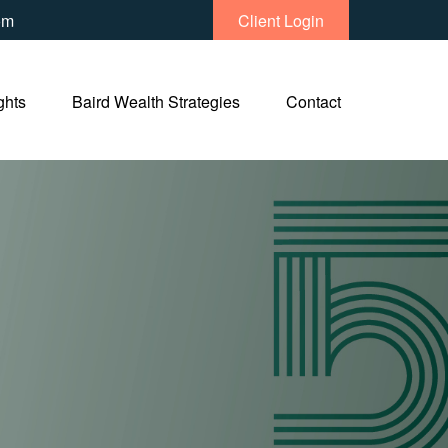
om
Client Login
ghts
Baird Wealth Strategies
Contact