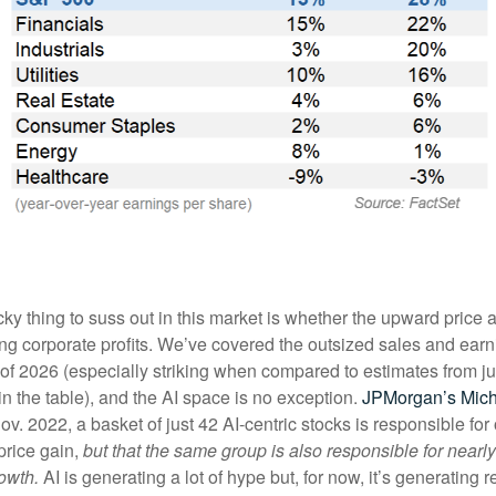
cky thing to suss out in this market is whether the upward price a
trong corporate profits. We’ve covered the outsized sales and ea
er of 2026 (especially striking when compared to estimates from j
in the table), and the AI space is no exception.
JPMorgan’s Mic
ov. 2022, a basket of just 42 AI-centric stocks is responsible for
price gain,
but that the same group is also responsible for near
owth.
AI is generating a lot of hype but, for now, it’s generating re