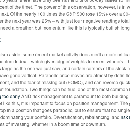
cent of the time). The power of this observation, however, is in 
 next. Of the nearly 100 times the S&P 500 rose 15%+ over a 30-d
r the next year was 25% – with just four negative readings total
need a breather, but momentum like this is typically bullish lo
c
ism aside, some recent market activity does merit a more critica
ntum Index – which gives bigger weights to recent winners – 
 large as the one we just saw, and certain corners of the stock m
ave gone vertical. Parabolic price moves are almost by definiti
nt, and the fear of missing out (FOMO), and can reverse quickl
ier” foundation. Two things can be true: one of the most common 
g too early
AND risk management is paramount to both building 
t like this, it is important to focus on position management. The 
 top in a position that goes parabolic, but to ensure that no single
dominating your portfolio. Diversification, rebalancing, and
risk
ets of investing, whether in a boom time or downturn.