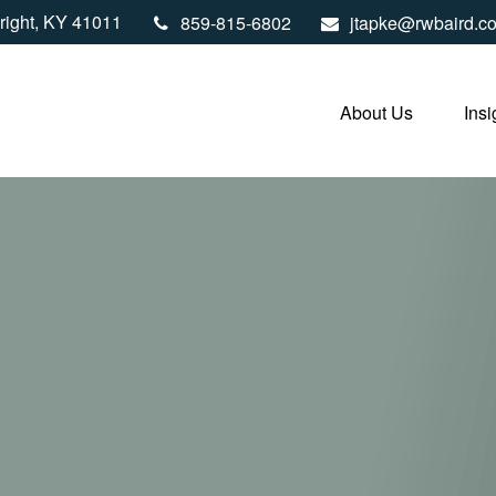
right,
KY
41011
859-815-6802
jtapke@rwbaird.c
About Us
Insi