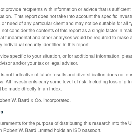
ot provide recipients with information or advice that is sufficien
sion. This report does not take into account the specific invest
, or need of any particular client and may not be suitable for all t
not consider the contents of this report as a single factor in m
nal fundamental and other analyses would be required to make 
individual security identified in this report.
ice specific to your situation, or for additional information, ple
visor and/or your tax or legal advisor.
s not indicative of future results and diversification does not ens
ss. All investments carry some level of risk, including loss of pri
 be made directly in an index.
bert W. Baird & Co. Incorporated.
es
irements for the purpose of distributing this research into the 
ch Robert W. Baird Limited holds an ISD passport.