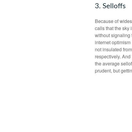
3. Selloffs
Because of widesp
calls that the sky
without signaling 
internet optimism
not insulated fr
respectively. And 
the average sello
prudent, but getti