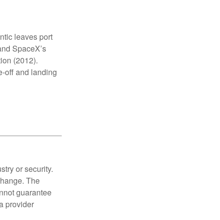
antic leaves port
, and SpaceX’s
tion (2012).
e-off and landing
try or security.
 change. The
annot guarantee
a provider