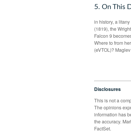
5. On This 
in history, a litan
(1819), the Wright
Falcon 9 becomes t
Where to from her
(eVTOL)? Maglev t
Disclosures
This is not a comp
The opinions expr
information has b
the accuracy. Mark
FactSet.