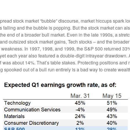
read stock market “bubble” discourse, market hiccups spark lo
 is falling and the bubble is popping. But the stock market can a
the end of a broader bull market. Even in the late 1990s, a stret
 and outsized stock market gains, Tech stocks – and the broade
om weakness. In 1997, 1998, and 1999, the S&P 500 returned 3
yet each year also featured a double-digit intrayear drawdown. A
ff was about 14%. That’s table stakes. Protecting positions and
ng spooked out of a bull run entirely is a bad way to create weal