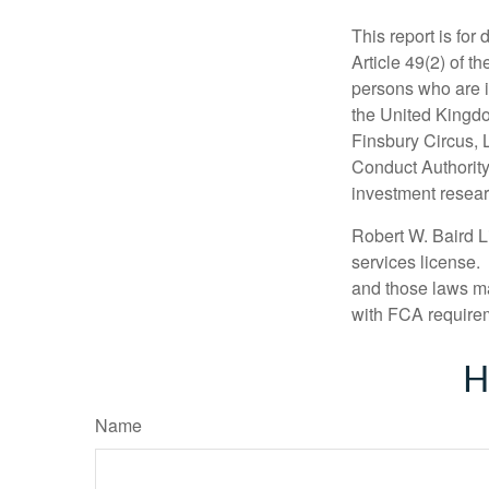
This report is for
Article 49(2) of 
persons who are i
the United Kingdo
Finsbury Circus,
Conduct Authority
investment researc
Robert W. Baird L
services license.
and those laws ma
with FCA require
H
Name