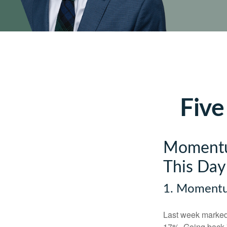
Five
Momentum
This Day
1. Moment
Last week marked 
17%. Going back 7