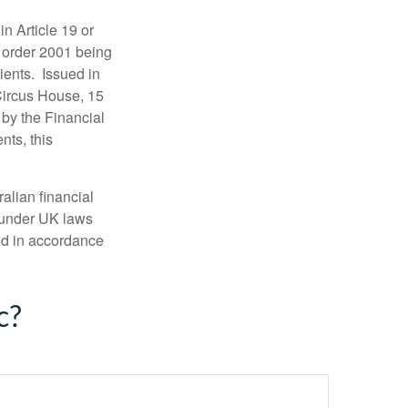
in Article 19 or
) order 2001 being
ients. Issued in
Circus House, 15
by the Financial
nts, this
alian financial
 under UK laws
ed in accordance
c?