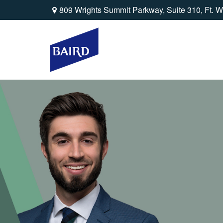
809 Wrights Summit Parkway,
Suite 310,
Ft. W