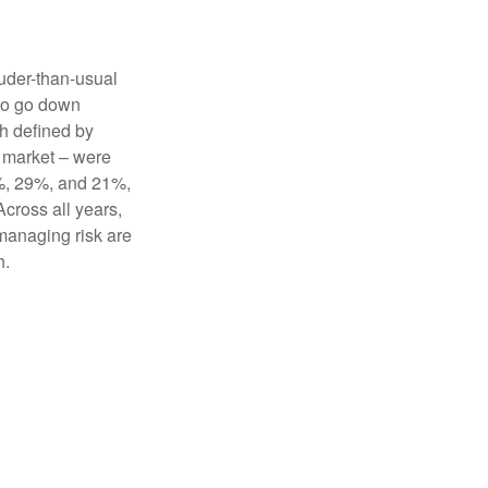
uder-than-usual
lso go down
ch defined by
r market – were
3%, 29%, and 21%,
cross all years,
 managing risk are
th.