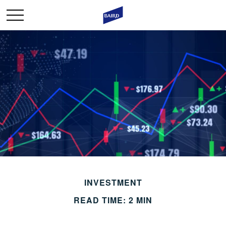
INVESTMENT
READ TIME: 2 MIN