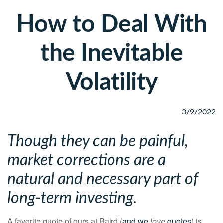
How to Deal With
the Inevitable
Volatility
3/9/2022
Though they can be painful,
market corrections are a
natural and necessary part of
long-term investing.
A favorite quote of ours at Baird (
and we
love
quotes
) is