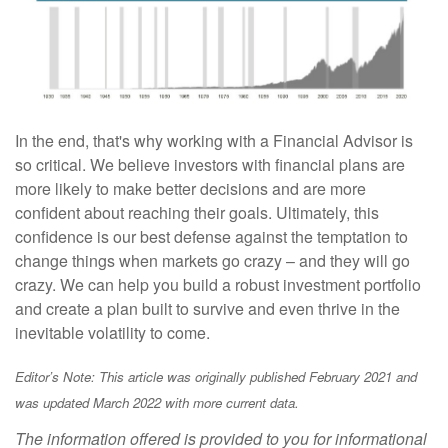
In the end, that's why working with a Financial Advisor is
so critical. We believe investors with financial plans are
more likely to make better decisions and are more
confident about reaching their goals. Ultimately, this
confidence is our best defense against the temptation to
change things when markets go crazy – and they will go
crazy. We can help you build a robust investment portfolio
and create a plan built to survive and even thrive in the
inevitable volatility to come.
Editor’s Note: This article was originally published February 2021 and
was updated March 2022 with more current data.
The information offered is provided to you for informational