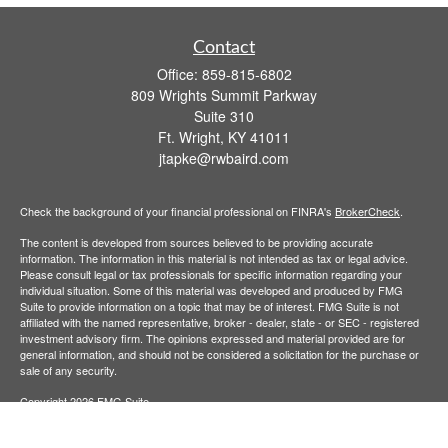
Contact
Office:
859-815-6802
809 Wrights Summit Parkway
Suite 310
Ft. Wright,
KY
41011
jtapke@rwbaird.com
Check the background of your financial professional on FINRA's
BrokerCheck
.
The content is developed from sources believed to be providing accurate
information. The information in this material is not intended as tax or legal advice.
Please consult legal or tax professionals for specific information regarding your
individual situation. Some of this material was developed and produced by FMG
Suite to provide information on a topic that may be of interest. FMG Suite is not
affiliated with the named representative, broker - dealer, state - or SEC - registered
investment advisory firm. The opinions expressed and material provided are for
general information, and should not be considered a solicitation for the purchase or
sale of any security.
Copyright 2026 FMG Suite.
Baird Financial Advisors may only conduct business with residents of the states or