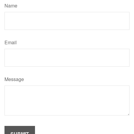
Name
Email
Message