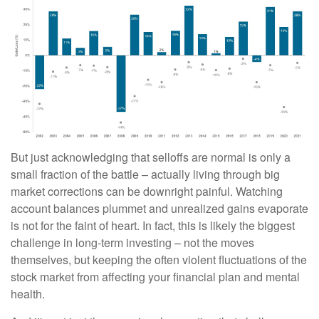
But just acknowledging that selloffs are normal is only a
small fraction of the battle – actually living through big
market corrections can be downright painful. Watching
account balances plummet and unrealized gains evaporate
is not for the faint of heart. In fact, this is likely the biggest
challenge in long-term investing – not the moves
themselves, but keeping the often violent fluctuations of the
stock market from affecting your financial plan and mental
health.