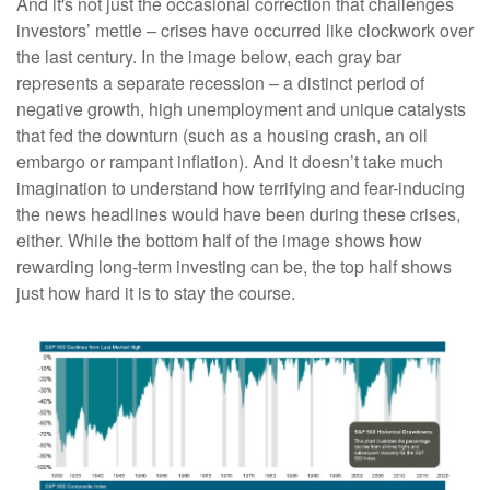
And it's not just the occasional correction that challenges
investors’ mettle – crises have occurred like clockwork over
the last century. In the image below, each gray bar
represents a separate recession – a distinct period of
negative growth, high unemployment and unique catalysts
that fed the downturn (such as a housing crash, an oil
embargo or rampant inflation). And it doesn’t take much
imagination to understand how terrifying and fear-inducing
the news headlines would have been during these crises,
either. While the bottom half of the image shows how
rewarding long-term investing can be, the top half shows
just how hard it is to stay the course.