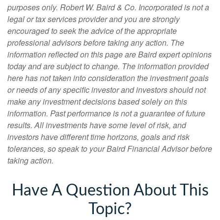
purposes only. Robert W. Baird & Co. Incorporated is not a
legal or tax services provider and you are strongly
encouraged to seek the advice of the appropriate
professional advisors before taking any action.
The
information reflected on this page are Baird expert opinions
today and are subject to change. The information provided
here has not taken into consideration the investment goals
or needs of any specific investor and investors should not
make any investment decisions based solely on this
information. Past performance is not a guarantee of future
results. All investments have some level of risk, and
investors have different time horizons, goals and risk
tolerances, so speak to your Baird Financial Advisor before
taking action.
Have A Question About This
Topic?