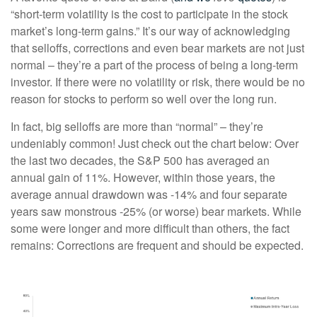
“short-term volatility is the cost to participate in the stock
market’s long-term gains.” It’s our way of acknowledging
that selloffs, corrections and even bear markets are not just
normal – they’re a part of the process of being a long-term
investor. If there were no volatility or risk, there would be no
reason for stocks to perform so well over the long run.
In fact, big selloffs are more than “normal” – they’re
undeniably common! Just check out the chart below: Over
the last two decades, the S&P 500 has averaged an
annual gain of 11%. However, within those years, the
average annual drawdown was -14% and four separate
years saw monstrous -25% (or worse) bear markets. While
some were longer and more difficult than others, the fact
remains: Corrections are frequent and should be expected.