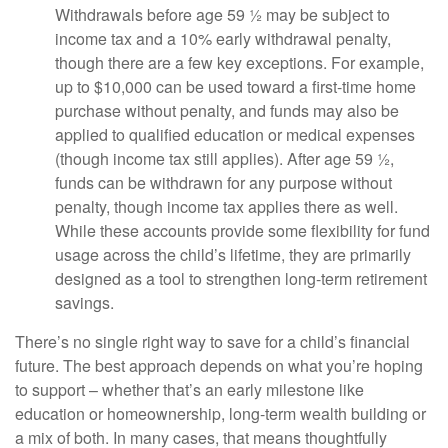
Withdrawals before age 59 ½ may be subject to
income tax and a 10% early withdrawal penalty,
though there are a few key exceptions. For example,
up to $10,000 can be used toward a first-time home
purchase without penalty, and funds may also be
applied to qualified education or medical expenses
(though income tax still applies). After age 59 ½,
funds can be withdrawn for any purpose without
penalty, though income tax applies there as well.
While these accounts provide some flexibility for fund
usage across the child’s lifetime, they are primarily
designed as a tool to strengthen long-term retirement
savings.
There’s no single right way to save for a child’s financial
future. The best approach depends on what you’re hoping
to support – whether that’s an early milestone like
education or homeownership, long-term wealth building or
a mix of both. In many cases, that means thoughtfully