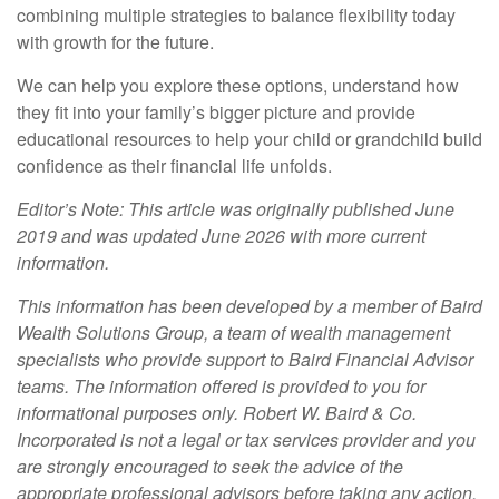
combining multiple strategies to balance flexibility today
with growth for the future.
We can help you explore these options, understand how
they fit into your family’s bigger picture and provide
educational resources to help your child or grandchild build
confidence as their financial life unfolds.
Editor’s Note: This article was originally published June
2019 and was updated June 2026 with more current
information.
This information has been developed by a member of Baird
Wealth Solutions Group, a team of wealth management
specialists who provide support to Baird Financial Advisor
teams. The information offered is provided to you for
informational purposes only. Robert W. Baird & Co.
Incorporated is not a legal or tax services provider and you
are strongly encouraged to seek the advice of the
appropriate professional advisors before taking any action.