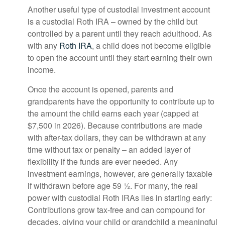
Another useful type of custodial investment account
is a custodial Roth IRA – owned by the child but
controlled by a parent until they reach adulthood. As
with any
Roth IRA
, a child does not become eligible
to open the account until they start earning their own
income.
Once the account is opened, parents and
grandparents have the opportunity to contribute up to
the amount the child earns each year (capped at
$7,500 in 2026). Because contributions are made
with after-tax dollars, they can be withdrawn at any
time without tax or penalty – an added layer of
flexibility if the funds are ever needed. Any
investment earnings, however, are generally taxable
if withdrawn before age 59 ½. For many, the real
power with custodial Roth IRAs lies in starting early:
Contributions grow tax-free and can compound for
decades, giving your child or grandchild a meaningful