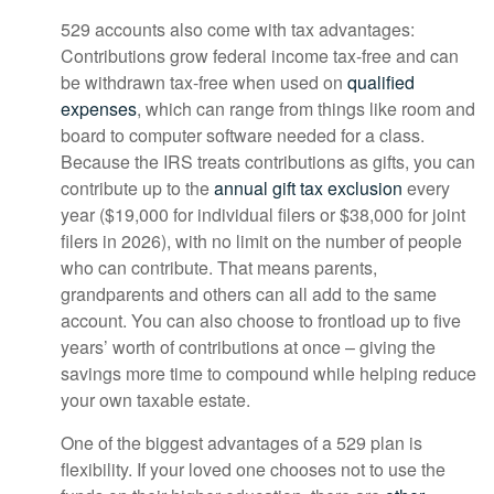
529 accounts also come with tax advantages:
Contributions grow federal income tax-free and can
be withdrawn tax-free when used on
qualified
expenses
, which can range from things like room and
board to computer software needed for a class.
Because the IRS treats contributions as gifts, you can
contribute up to the
annual gift tax exclusion
every
year ($19,000 for individual filers or $38,000 for joint
filers in 2026), with no limit on the number of people
who can contribute. That means parents,
grandparents and others can all add to the same
account. You can also choose to frontload up to five
years’ worth of contributions at once – giving the
savings more time to compound while helping reduce
your own taxable estate.
One of the biggest advantages of a 529 plan is
flexibility. If your loved one chooses not to use the