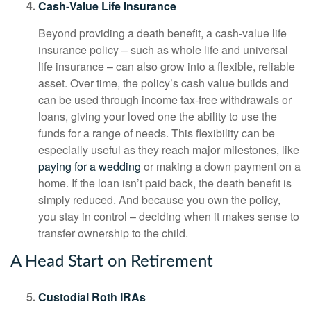
Cash-Value Life Insurance
Beyond providing a death benefit, a cash-value life
insurance policy – such as whole life and universal
life insurance – can also grow into a flexible, reliable
asset. Over time, the policy’s cash value builds and
can be used through income tax-free withdrawals or
loans, giving your loved one the ability to use the
funds for a range of needs. This flexibility can be
especially useful as they reach major milestones, like
paying for a wedding
or making a down payment on a
home. If the loan isn’t paid back, the death benefit is
simply reduced. And because you own the policy,
you stay in control – deciding when it makes sense to
transfer ownership to the child.
A Head Start on Retirement
Custodial Roth IRAs