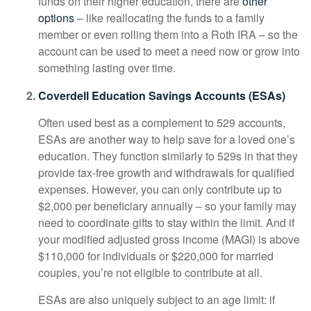
funds on their higher education, there are
other
options
– like reallocating the funds to a family
member or even rolling them into a Roth IRA – so the
account can be used to meet a need now or grow into
something lasting over time.
Coverdell Education Savings Accounts (ESAs)
Often used best as a complement to 529 accounts,
ESAs are another way to help save for a loved one’s
education. They function similarly to 529s in that they
provide tax-free growth and withdrawals for qualified
expenses. However, you can only contribute up to
$2,000 per beneficiary annually – so your family may
need to coordinate gifts to stay within the limit. And if
your modified adjusted gross income (MAGI) is above
$110,000 for individuals or $220,000 for married
couples, you’re not eligible to contribute at all.
ESAs are also uniquely subject to an age limit: if