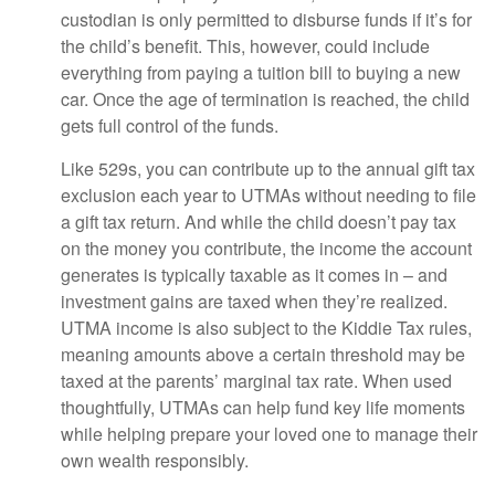
custodian is only permitted to disburse funds if it’s for
the child’s benefit. This, however, could include
everything from paying a tuition bill to buying a new
car. Once the age of termination is reached, the child
gets full control of the funds.
Like 529s, you can contribute up to the annual gift tax
exclusion each year to UTMAs without needing to file
a gift tax return. And while the child doesn’t pay tax
on the money you contribute, the income the account
generates is typically taxable as it comes in – and
investment gains are taxed when they’re realized.
UTMA income is also subject to the Kiddie Tax rules,
meaning amounts above a certain threshold may be
taxed at the parents’ marginal tax rate. When used
thoughtfully, UTMAs can help fund key life moments
while helping prepare your loved one to manage their
own wealth responsibly.