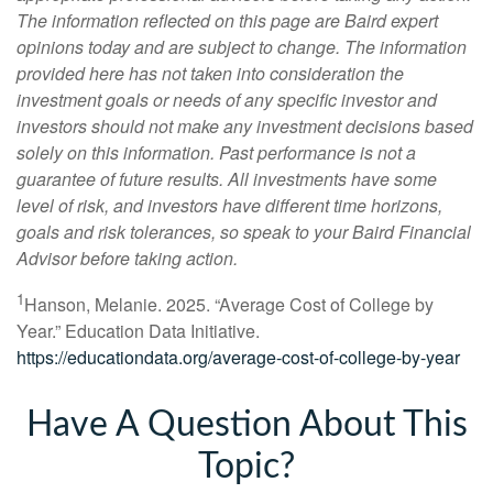
The information reflected on this page are Baird expert
opinions today and are subject to change. The information
provided here has not taken into consideration the
investment goals or needs of any specific investor and
investors should not make any investment decisions based
solely on this information. Past performance is not a
guarantee of future results. All investments have some
level of risk, and investors have different time horizons,
goals and risk tolerances, so speak to your Baird Financial
Advisor before taking action.
1
Hanson, Melanie. 2025. “Average Cost of College by
Year.” Education Data Initiative.
https://educationdata.org/average-cost-of-college-by-year
Have A Question About This
Topic?