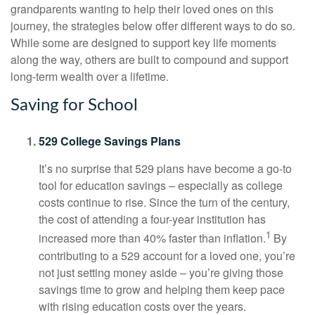
grandparents wanting to help their loved ones on this
journey, the strategies below offer different ways to do so.
While some are designed to support key life moments
along the way, others are built to compound and support
long-term wealth over a lifetime.
Saving for School
529 College Savings Plans
It’s no surprise that 529 plans have become a go-to
tool for education savings – especially as college
costs continue to rise. Since the turn of the century,
the cost of attending a four-year institution has
1
increased more than 40% faster than inflation.
By
contributing to a 529 account for a loved one, you’re
not just setting money aside – you’re giving those
savings time to grow and helping them keep pace
with rising education costs over the years.