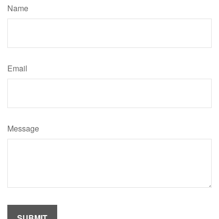
Name
Email
Message