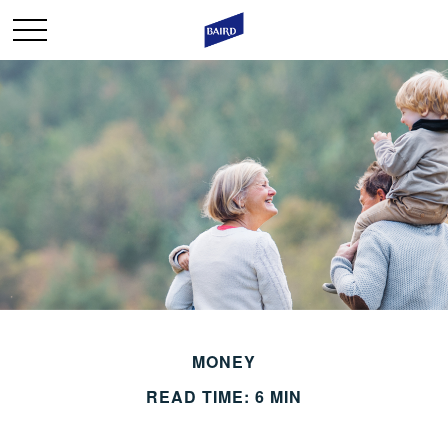
MONEY
READ TIME: 6 MIN