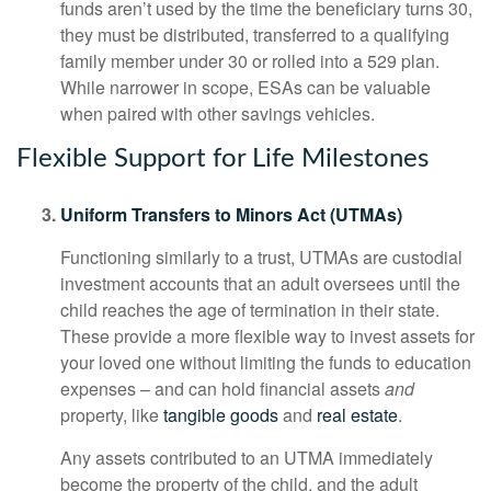
funds aren’t used by the time the beneficiary turns 30,
they must be distributed, transferred to a qualifying
family member under 30 or rolled into a 529 plan.
While narrower in scope, ESAs can be valuable
when paired with other savings vehicles.
Flexible Support for Life Milestones
Uniform Transfers to Minors Act (UTMAs)
Functioning similarly to a trust, UTMAs are custodial
investment accounts that an adult oversees until the
child reaches the age of termination in their state.
These provide a more flexible way to invest assets for
your loved one without limiting the funds to education
expenses – and can hold financial assets
and
property, like
tangible goods
and
real estate
.
Any assets contributed to an UTMA immediately
become the property of the child, and the adult