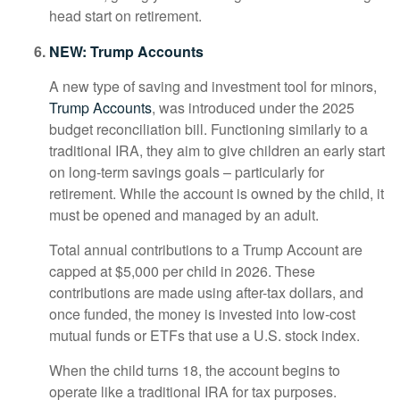
head start on retirement.
NEW: Trump Accounts
A new type of saving and investment tool for minors,
Trump Accounts
, was introduced under the 2025
budget reconciliation bill. Functioning similarly to a
traditional IRA, they aim to give children an early start
on long-term savings goals – particularly for
retirement. While the account is owned by the child, it
must be opened and managed by an adult.
Total annual contributions to a Trump Account are
capped at $5,000 per child in 2026. These
contributions are made using after-tax dollars, and
once funded, the money is invested into low-cost
mutual funds or ETFs that use a U.S. stock index.
When the child turns 18, the account begins to
operate like a traditional IRA for tax purposes.