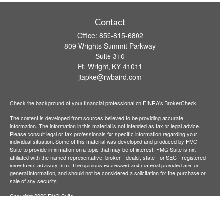
Contact
Office:
859-815-6802
809 Wrights Summit Parkway
Suite 310
Ft. Wright,
KY
41011
jtapke@rwbaird.com
Check the background of your financial professional on FINRA's
BrokerCheck
.
The content is developed from sources believed to be providing accurate
information. The information in this material is not intended as tax or legal advice.
Please consult legal or tax professionals for specific information regarding your
individual situation. Some of this material was developed and produced by FMG
Suite to provide information on a topic that may be of interest. FMG Suite is not
affiliated with the named representative, broker - dealer, state - or SEC - registered
investment advisory firm. The opinions expressed and material provided are for
general information, and should not be considered a solicitation for the purchase or
sale of any security.
Copyright 2026 FMG Suite.
Baird Financial Advisors may only conduct business with residents of the states or
jurisdictions in which they are properly registered or licensed and not all of the