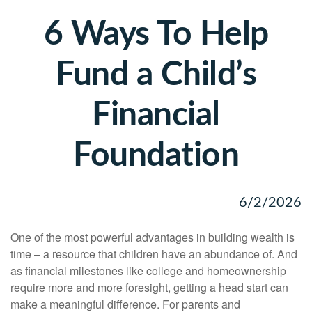
6 Ways To Help
Fund a Child’s
Financial
Foundation
6/2/2026
One of the most powerful advantages in building wealth is
time – a resource that children have an abundance of. And
as financial milestones like college and homeownership
require more and more foresight, getting a head start can
make a meaningful difference. For parents and