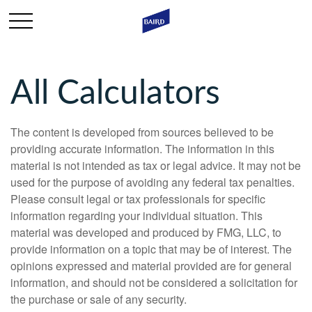
All Calculators
The content is developed from sources believed to be
providing accurate information. The information in this
material is not intended as tax or legal advice. It may not be
used for the purpose of avoiding any federal tax penalties.
Please consult legal or tax professionals for specific
information regarding your individual situation. This
material was developed and produced by FMG, LLC, to
provide information on a topic that may be of interest. The
opinions expressed and material provided are for general
information, and should not be considered a solicitation for
the purchase or sale of any security.