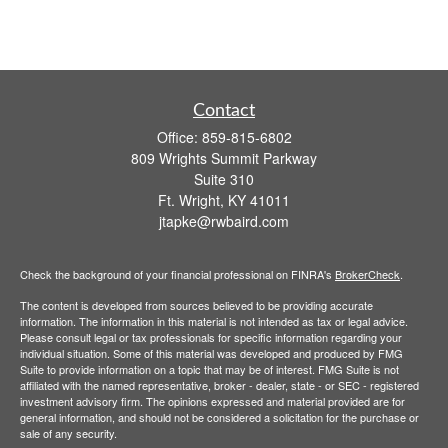
Contact
Office:
859-815-6802
809 Wrights Summit Parkway
Suite 310
Ft. Wright,
KY
41011
jtapke@rwbaird.com
Check the background of your financial professional on FINRA's
BrokerCheck
.
The content is developed from sources believed to be providing accurate
information. The information in this material is not intended as tax or legal advice.
Please consult legal or tax professionals for specific information regarding your
individual situation. Some of this material was developed and produced by FMG
Suite to provide information on a topic that may be of interest. FMG Suite is not
affiliated with the named representative, broker - dealer, state - or SEC - registered
investment advisory firm. The opinions expressed and material provided are for
general information, and should not be considered a solicitation for the purchase or
sale of any security.