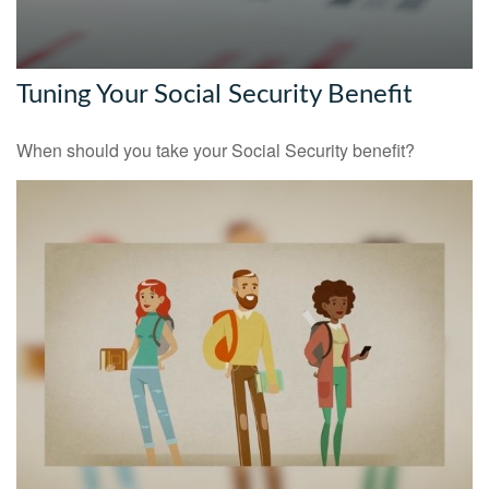
Tuning Your Social Security Benefit
When should you take your Social Security benefit?