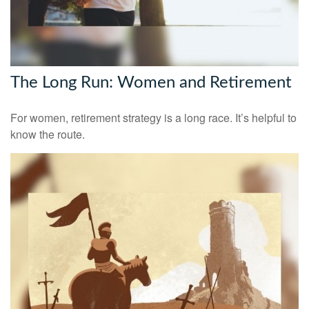
The Long Run: Women and Retirement
For women, retirement strategy is a long race. It’s helpful to
know the route.