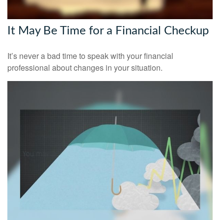
It May Be Time for a Financial Checkup
It’s never a bad time to speak with your financial
professional about changes in your situation.