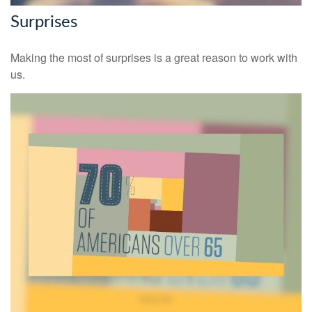
Surprises
Making the most of surprises is a great reason to work with
us.