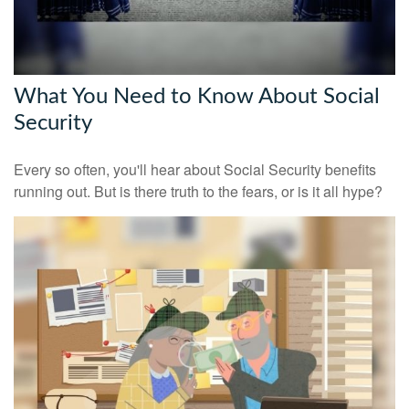
What You Need to Know About Social
Security
Every so often, you'll hear about Social Security benefits
running out. But is there truth to the fears, or is it all hype?