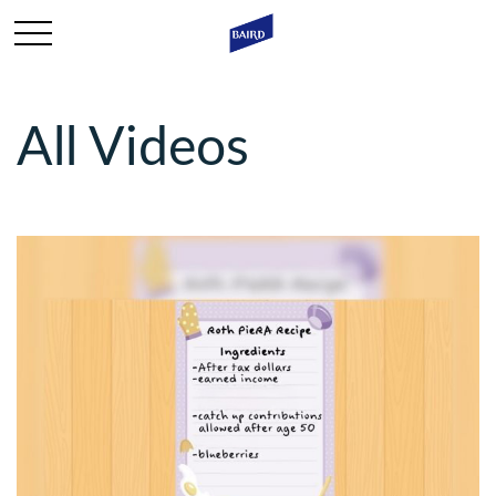
All Videos