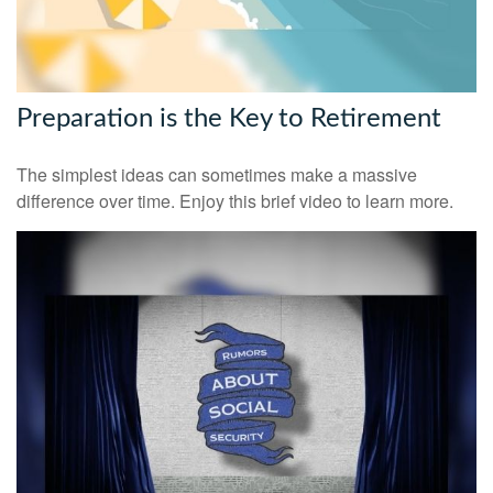
Preparation is the Key to Retirement
The simplest ideas can sometimes make a massive
difference over time. Enjoy this brief video to learn more.