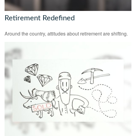
Retirement Redefined
Around the country, attitudes about retirement are shifting.