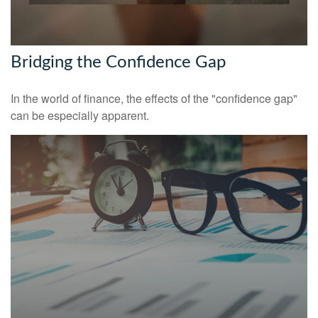
Bridging the Confidence Gap
In the world of finance, the effects of the "confidence gap"
can be especially apparent.