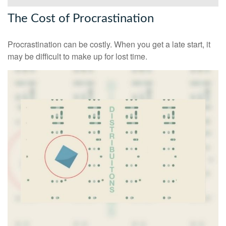
The Cost of Procrastination
Procrastination can be costly. When you get a late start, it
may be difficult to make up for lost time.