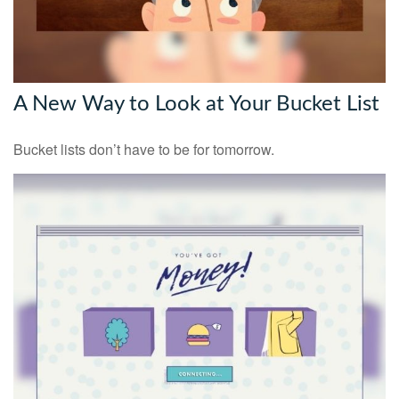
A New Way to Look at Your Bucket List
Bucket lists don’t have to be for tomorrow.