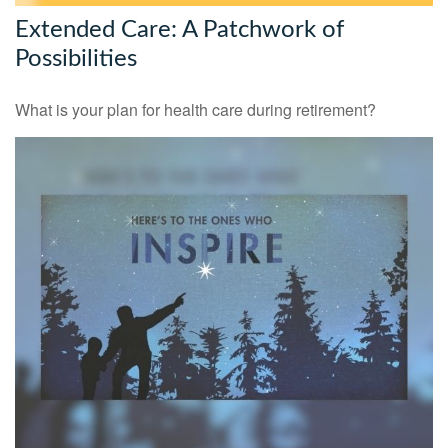
Extended Care: A Patchwork of
Possibilities
What is your plan for health care during retirement?