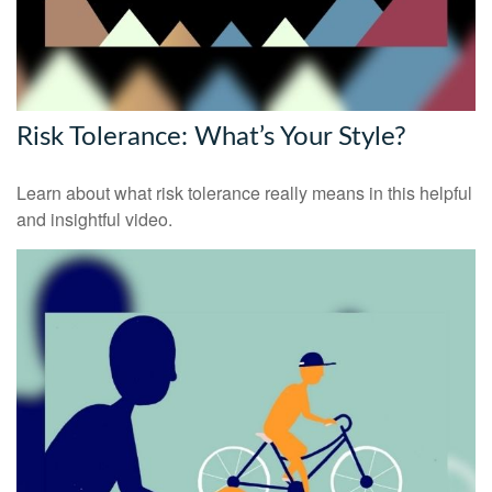
Risk Tolerance: What’s Your Style?
Learn about what risk tolerance really means in this helpful
and insightful video.