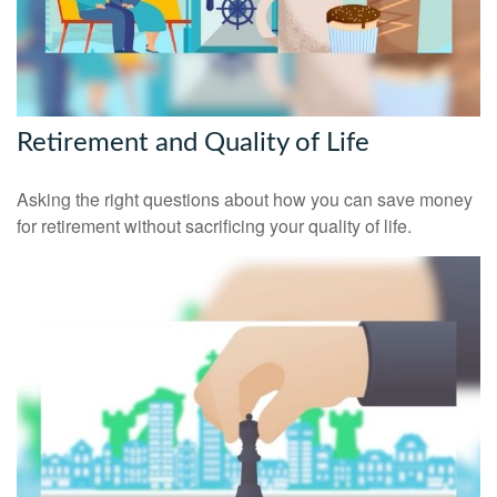
Retirement and Quality of Life
Asking the right questions about how you can save money
for retirement without sacrificing your quality of life.