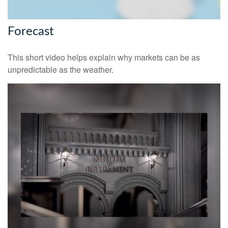
Forecast
This short video helps explain why markets can be as
unpredictable as the weather.