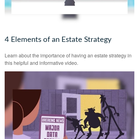
4 Elements of an Estate Strategy
Learn about the importance of having an estate strategy in
this helpful and informative video.