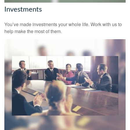
Investments
You’ve made investments your whole life. Work with us to
help make the most of them.