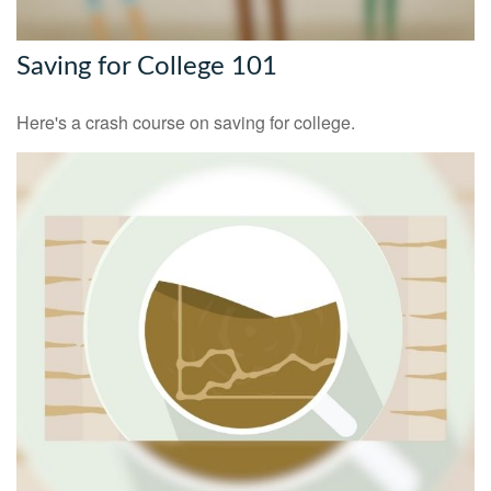
Saving for College 101
Here's a crash course on saving for college.