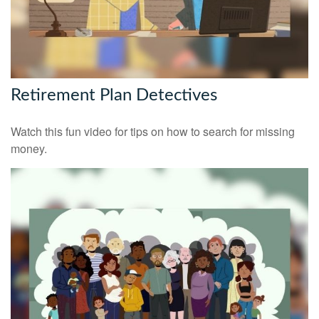
Retirement Plan Detectives
Watch this fun video for tips on how to search for missing
money.