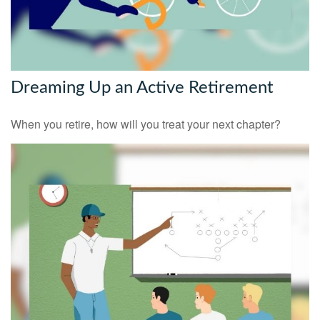
Dreaming Up an Active Retirement
When you retire, how will you treat your next chapter?