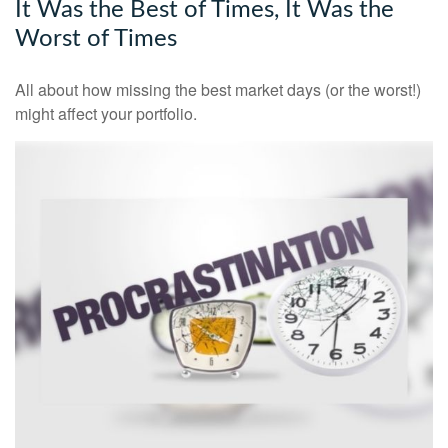
It Was the Best of Times, It Was the
Worst of Times
All about how missing the best market days (or the worst!)
might affect your portfolio.