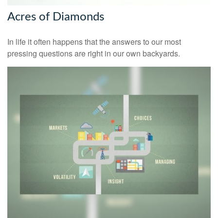
Acres of Diamonds
In life it often happens that the answers to our most
pressing questions are right in our own backyards.