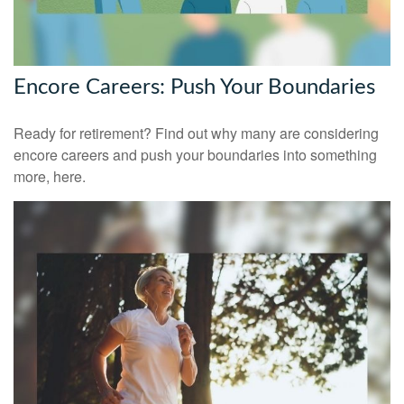
Encore Careers: Push Your Boundaries
Ready for retirement? Find out why many are considering
encore careers and push your boundaries into something
more, here.