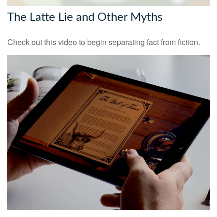
The Latte Lie and Other Myths
Check out this video to begin separating fact from fiction.