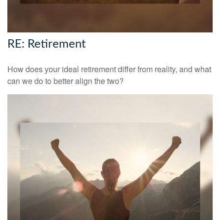
RE: Retirement
How does your ideal retirement differ from reality, and what
can we do to better align the two?