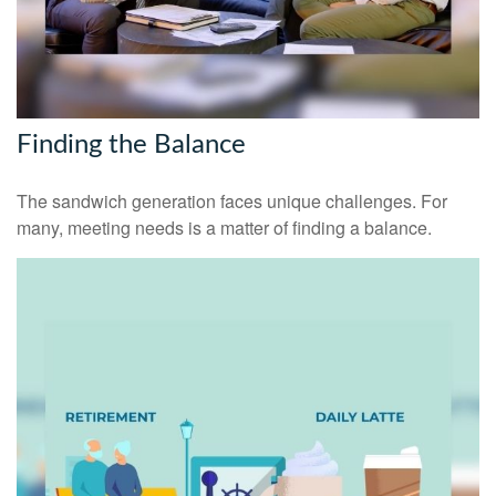
Finding the Balance
The sandwich generation faces unique challenges. For
many, meeting needs is a matter of finding a balance.