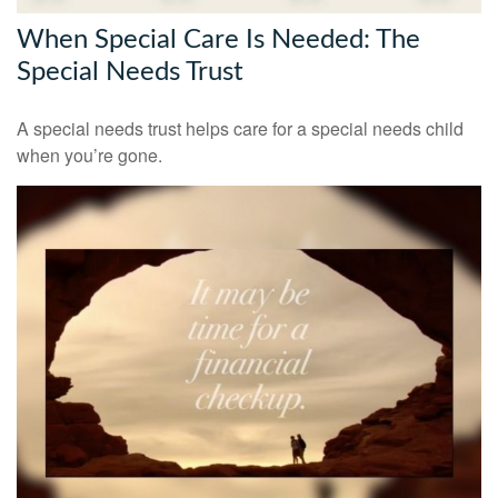
When Special Care Is Needed: The
Special Needs Trust
A special needs trust helps care for a special needs child
when you’re gone.