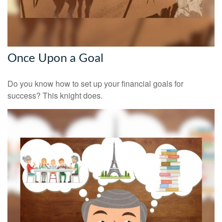
Once Upon a Goal
Do you know how to set up your financial goals for
success? This knight does.