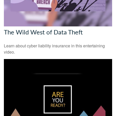
The Wild West of Data Theft
Learn about cyber liability insurance in this entertaining
video.