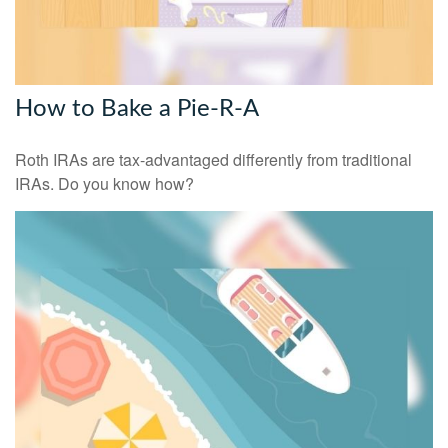
How to Bake a Pie-R-A
Roth IRAs are tax-advantaged differently from traditional
IRAs. Do you know how?