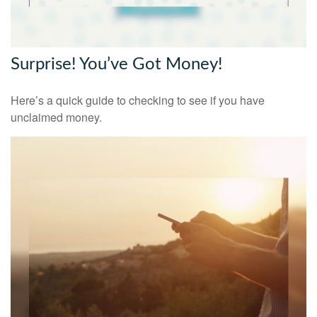
Surprise! You’ve Got Money!
Here’s a quick guide to checking to see if you have
unclaimed money.