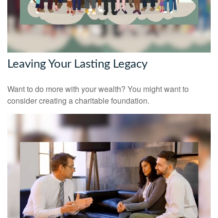
Leaving Your Lasting Legacy
Want to do more with your wealth? You might want to
consider creating a charitable foundation.