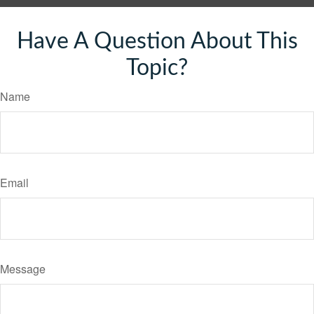
Have A Question About This
Topic?
Name
Email
Message