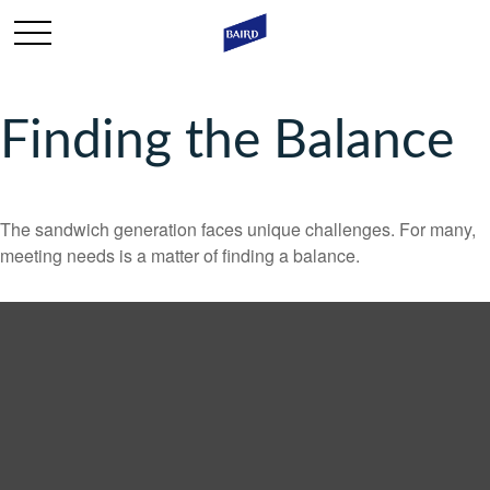
Finding the Balance
The sandwich generation faces unique challenges. For many,
meeting needs is a matter of finding a balance.