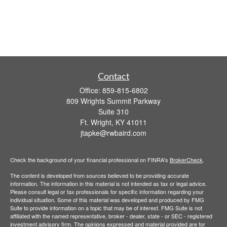
Contact
Office:
859-815-6802
809 Wrights Summit Parkway
Suite 310
Ft. Wright,
KY
41011
jtapke@rwbaird.com
Check the background of your financial professional on FINRA's
BrokerCheck
.
The content is developed from sources believed to be providing accurate
information. The information in this material is not intended as tax or legal advice.
Please consult legal or tax professionals for specific information regarding your
individual situation. Some of this material was developed and produced by FMG
Suite to provide information on a topic that may be of interest. FMG Suite is not
affiliated with the named representative, broker - dealer, state - or SEC - registered
investment advisory firm. The opinions expressed and material provided are for