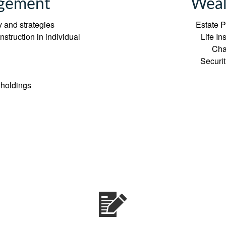
gement
Weal
 and strategies
Estate P
struction in individual
Life I
Cha
Securi
 holdings