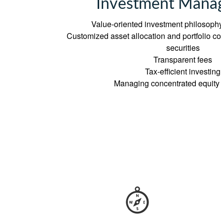
Investment Mana
Value-oriented investment philosophy
Customized asset allocation and portfolio con
securities
Transparent fees
Tax-efficient investing
Managing concentrated equity