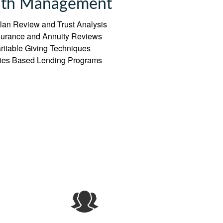
th Management
lan Review and Trust Analysis
nsurance and Annuity Reviews
ritable Giving Techniques
ties Based Lending Programs