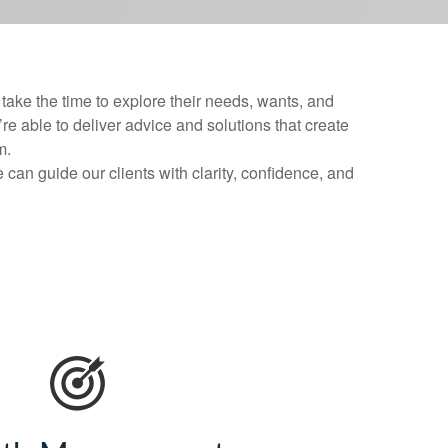
ake the time to explore their needs, wants, and
’re able to deliver advice and solutions that create
m.
can guide our clients with clarity, confidence, and