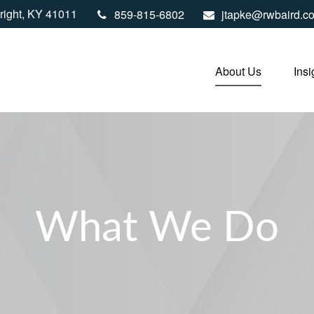
right,
KY
41011
859-815-6802
jtapke@rwbaird.c
About Us
Insi
What We Do