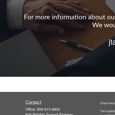
For more information about our 
We woul
j
Contact
Check the b
Office:
859-815-6802
The content 
809 Wrights Summit Parkway