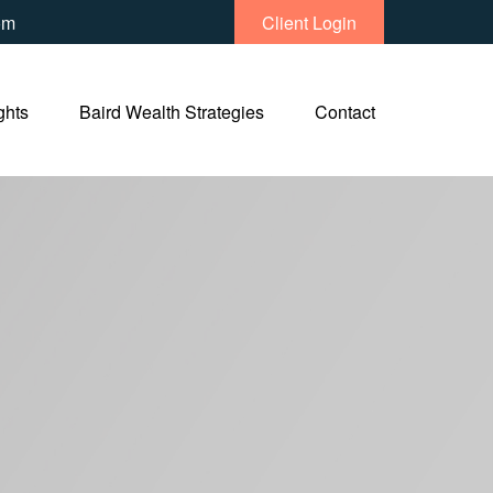
om
Client Login
ghts
Baird Wealth Strategies
Contact