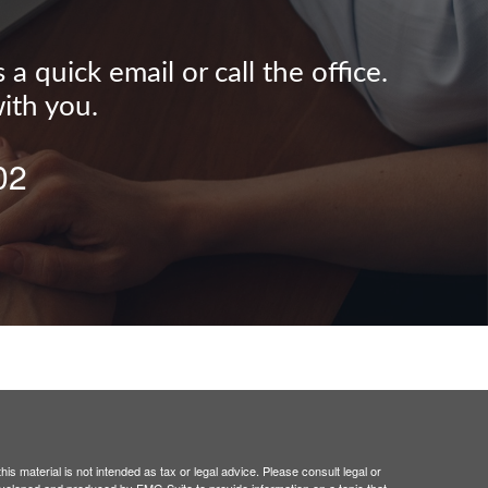
 quick email or call the office.
ith you.
02
is material is not intended as tax or legal advice. Please consult legal or