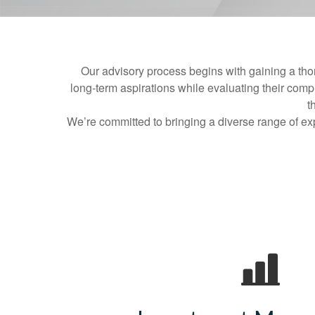
Our advisory process begins with gaining a tho
long‑term aspirations while evaluating their comple
t
We’re committed to bringing a diverse range of exp