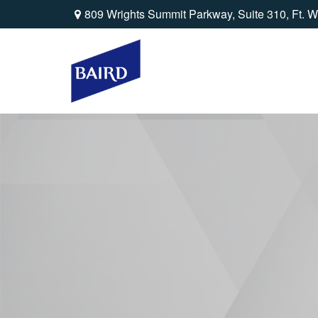
809 Wrights Summit Parkway,
Suite 310,
Ft. W