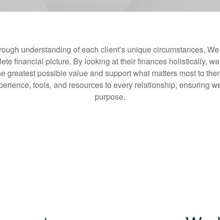
rough understanding of each client’s unique circumstances. We t
te financial picture. By looking at their finances holistically, we
he greatest possible value and support what matters most to the
erience, tools, and resources to every relationship, ensuring we 
purpose.