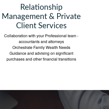
Relationship
Management & Private
Client Services
Collaboration with your Professional team -
accountants and attorneys
Orchestrate Family Wealth Needs
Guidance and advising on significant
purchases and other financial transitions