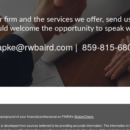
firm and the services we offer, send us a
d welcome the opportunity to speak w
tapke@rwbaird.com | 859-815-68
ackground of your financial professional on FINRA's
BrokerCheck
.
is developed from sources believed to be providing accurate information. The information in th