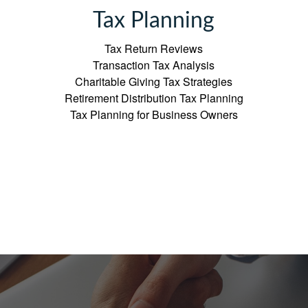
Tax Planning
Tax Return Reviews
Transaction Tax Analysis
Charitable Giving Tax Strategies
Retirement Distribution Tax Planning
Tax Planning for Business Owners