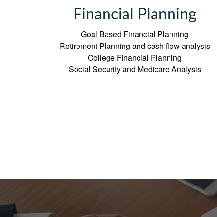
Financial Planning
Goal Based Financial Planning
Retirement Planning and cash flow analysis
College Financial Planning
Social Security and Medicare Analysis