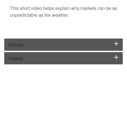
This short video helps explain why markets can be as
unpredictable as the weather.
Articles
Videos