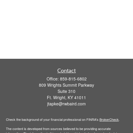
Contact
Office:
859-815-6802
809 Wrights Summit Parkway
Suite 310
Ft. Wright,
KY
41011
jtapke@rwbaird.com
Check the background of your financial professional on FINRA's
BrokerCheck
.
The content is developed from sources believed to be providing accurate