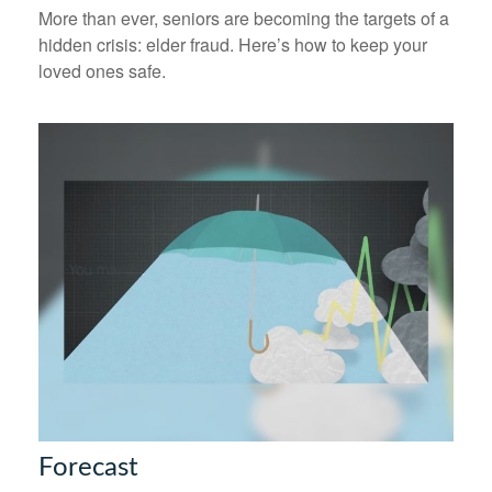
More than ever, seniors are becoming the targets of a
hidden crisis: elder fraud. Here’s how to keep your
loved ones safe.
Forecast