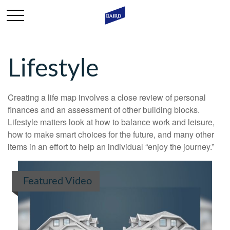
Lifestyle
Creating a life map involves a close review of personal
finances and an assessment of other building blocks.
Lifestyle matters look at how to balance work and leisure,
how to make smart choices for the future, and many other
items in an effort to help an individual “enjoy the journey.”
Featured Video