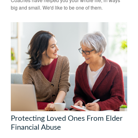
Coaches have helped you your whole life, in ways
big and small. We'd like to be one of them.
Protecting Loved Ones From Elder
Financial Abuse