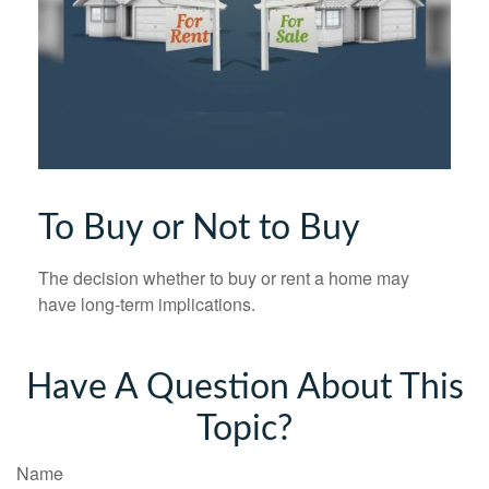
To Buy or Not to Buy
The decision whether to buy or rent a home may
have long-term implications.
Have A Question About This
Topic?
Name