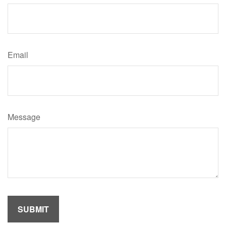
Email
Message