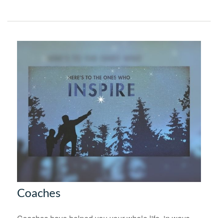
Coaches