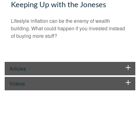
Keeping Up with the Joneses
Lifestyle inflation can be the enemy of wealth
building. What could happen if you invested instead
of buying more stuff?
Articles
Videos