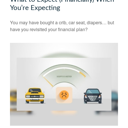
You’re Expecting
You may have bought a crib, car seat, diapers… but
have you revisited your financial plan?