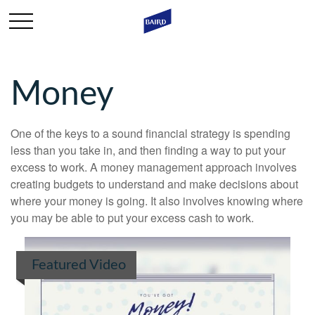
Money
One of the keys to a sound financial strategy is spending
less than you take in, and then finding a way to put your
excess to work. A money management approach involves
creating budgets to understand and make decisions about
where your money is going. It also involves knowing where
you may be able to put your excess cash to work.
Featured Video