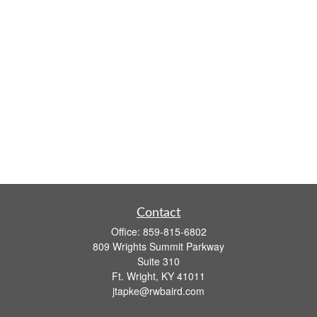
Contact
Office:
859-815-6802
809 Wrights Summit Parkway
Suite 310
Ft. Wright,
KY
41011
jtapke@rwbaird.com