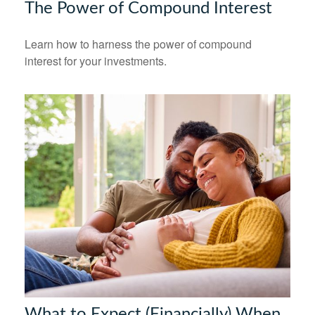
The Power of Compound Interest
Learn how to harness the power of compound
interest for your investments.
What to Expect (Financially) When