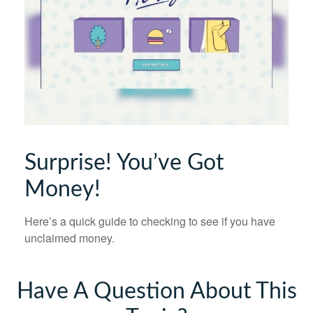
Surprise! You’ve Got
Money!
Here’s a quick guide to checking to see if you have
unclaimed money.
Have A Question About This