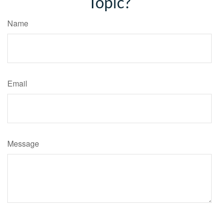
Topic?
Name
Email
Message