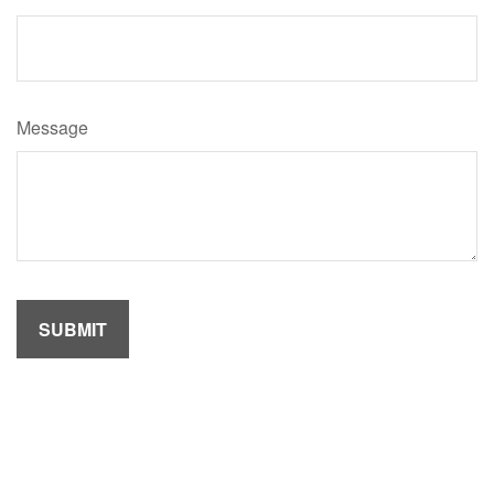
Message