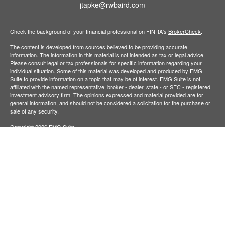
jtapke@rwbaird.com
Check the background of your financial professional on FINRA's
BrokerCheck
.
The content is developed from sources believed to be providing accurate
information. The information in this material is not intended as tax or legal advice.
Please consult legal or tax professionals for specific information regarding your
individual situation. Some of this material was developed and produced by FMG
Suite to provide information on a topic that may be of interest. FMG Suite is not
affiliated with the named representative, broker - dealer, state - or SEC - registered
investment advisory firm. The opinions expressed and material provided are for
general information, and should not be considered a solicitation for the purchase or
sale of any security.
Copyright 2026 FMG Suite.
Baird Financial Advisors may only conduct business with residents of the states or
jurisdictions in which they are properly registered or licensed and not all of the
securities, products and services mentioned are available in every state or
jurisdiction. Investing involves risk. There is always the potential of losing money
when you invest in securities. Asset allocation, diversification and rebalancing do not
ensure a profit or protect against loss in a declining market. Please visit
FINRA’s
BrokerCheck
for specific state securities licensing for each Financial
Advisor. This Website is for informational purposes and is not an offer or solicitation
of an offer to buy or sell any securities, products or services. This site is for
residents of the United States. The information offered is provided to you for
informational purposes only. Robert W. Baird & Co. Incorporated is not a legal or tax