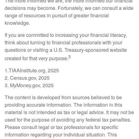
The more informed we are, the more informed our financial
decisions may become. Fortunately, we can consult a wide
range of resources in pursuit of greater financial
knowledge.
If you are committed to increasing your financial literacy,
think about turning to financial professionals with your
questions or visiting a U.S. Treasury-sponsored website
3
created for that very purpose.
1.TIAAInstitute.org, 2025
2. Census.gov, 2025
3. MyMoney.gov, 2025
The content is developed from sources believed to be
providing accurate information. The information in this
material is not intended as tax or legal advice. It may not be
used for the purpose of avoiding any federal tax penalties.
Please consult legal or tax professionals for specific
information regarding your individual situation. This