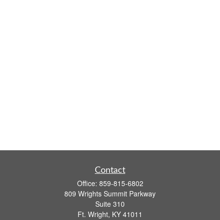
Contact
Office:
859-815-6802
809 Wrights Summit Parkway
Suite 310
Ft. Wright,
KY
41011