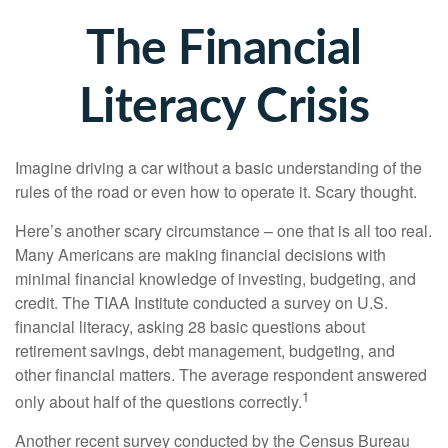
The Financial
Literacy Crisis
Imagine driving a car without a basic understanding of the
rules of the road or even how to operate it. Scary thought.
Here’s another scary circumstance – one that is all too real.
Many Americans are making financial decisions with
minimal financial knowledge of investing, budgeting, and
credit. The TIAA Institute conducted a survey on U.S.
financial literacy, asking 28 basic questions about
retirement savings, debt management, budgeting, and
other financial matters. The average respondent answered
1
only about half of the questions correctly.
Another recent survey conducted by the Census Bureau