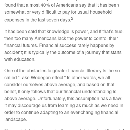
found that almost 40% of Americans say that it has been
somewhat or very difficult to pay for usual household
2
expenses in the last seven days.
It has been said that knowledge is power, and if that’s true,
then too many Americans lack the power to control their
financial futures. Financial success rarely happens by
accident; it is typically the outcome of a journey that starts
with education.
One of the obstacles to greater financial literacy is the so-
called “Lake Wobegon effect.” In other words, we all
consider ourselves above average, and based on that
belief, it only follows that our financial understanding is
above average. Unfortunately, this assumption has a flaw:
it may discourage us from learning as much as we need in
order to continue adapting to an ever-changing financial
landscape.