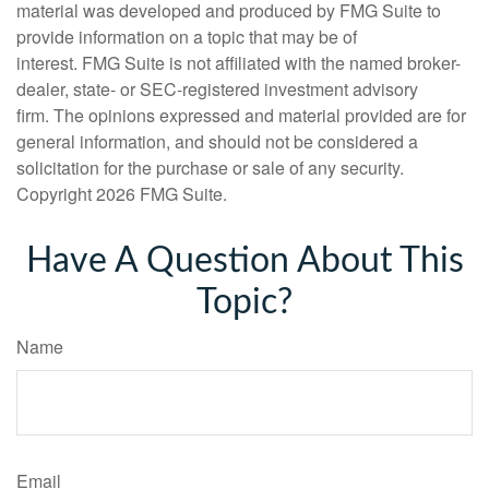
material was developed and produced by FMG Suite to
provide information on a topic that may be of
interest. FMG Suite is not affiliated with the named broker-
dealer, state- or SEC-registered investment advisory
firm. The opinions expressed and material provided are for
general information, and should not be considered a
solicitation for the purchase or sale of any security.
Copyright
2026 FMG Suite.
Have A Question About This
Topic?
Name
Email