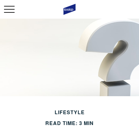
LIFESTYLE
READ TIME: 3 MIN