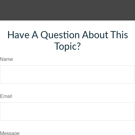
Have A Question About This
Topic?
Name
Email
Message