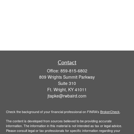
Contact
Office:
859-815-6802
809 Wrights Summit Parkway
Suite 310
Ft. Wright,
KY
41011
jtapke@rwbaird.com
Check the background of your financial professional on FINRA's
BrokerCheck
.
The content is developed from sources believed to be providing accurate
information. The information in this material is not intended as tax or legal advice.
Please consult legal or tax professionals for specific information regarding your