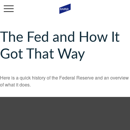
The Fed and How It
Got That Way
Here is a quick history of the Federal Reserve and an overview
of what it does.