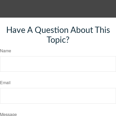
Have A Question About This
Topic?
Name
Email
Message