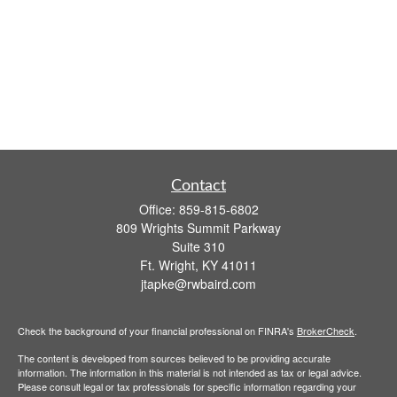
Contact
Office:
859-815-6802
809 Wrights Summit Parkway
Suite 310
Ft. Wright,
KY
41011
jtapke@rwbaird.com
Check the background of your financial professional on FINRA's
BrokerCheck
.
The content is developed from sources believed to be providing accurate
information. The information in this material is not intended as tax or legal advice.
Please consult legal or tax professionals for specific information regarding your