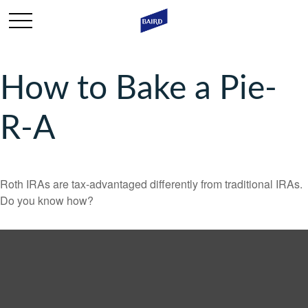
How to Bake a Pie-
R-A
Roth IRAs are tax-advantaged differently from traditional IRAs.
Do you know how?