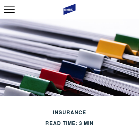
INSURANCE
READ TIME: 3 MIN