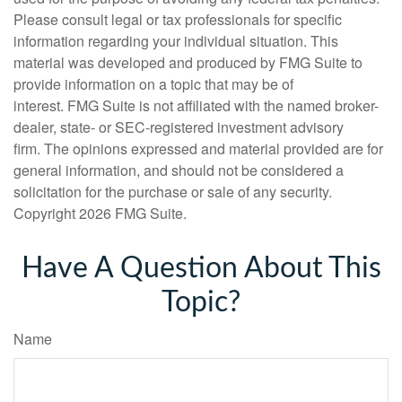
Please consult legal or tax professionals for specific
information regarding your individual situation. This
material was developed and produced by FMG Suite to
provide information on a topic that may be of
interest. FMG Suite is not affiliated with the named broker-
dealer, state- or SEC-registered investment advisory
firm. The opinions expressed and material provided are for
general information, and should not be considered a
solicitation for the purchase or sale of any security.
Copyright
2026 FMG Suite.
Have A Question About This
Topic?
Name