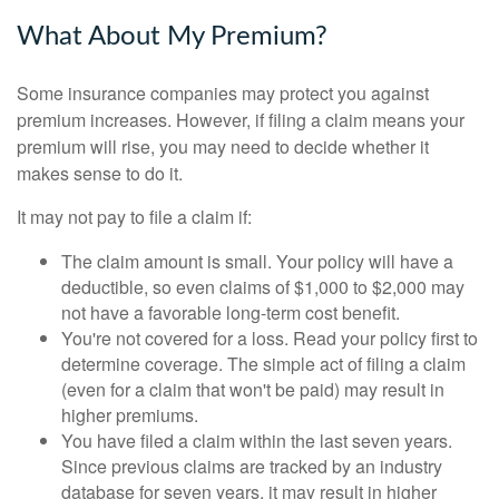
What About My Premium?
Some insurance companies may protect you against
premium increases. However, if filing a claim means your
premium will rise, you may need to decide whether it
makes sense to do it.
It may not pay to file a claim if:
The claim amount is small. Your policy will have a
deductible, so even claims of $1,000 to $2,000 may
not have a favorable long-term cost benefit.
You're not covered for a loss. Read your policy first to
determine coverage. The simple act of filing a claim
(even for a claim that won't be paid) may result in
higher premiums.
You have filed a claim within the last seven years.
Since previous claims are tracked by an industry
database for seven years, it may result in higher