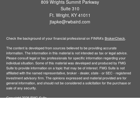
809 Wrights Summit Parkway
Suite 310
Ft. Wright,
KY
41011
jtapke@rwbaird.com
Check the background of your financial professional on FINRA's
BrokerCheck
.
The content is developed from sources believed to be providing accurate
information. The information in this material is not intended as tax or legal advice.
Please consult legal or tax professionals for specific information regarding your
individual situation. Some of this material was developed and produced by FMG
Suite to provide information on a topic that may be of interest. FMG Suite is not
affiliated with the named representative, broker - dealer, state - or SEC - registered
investment advisory firm. The opinions expressed and material provided are for
general information, and should not be considered a solicitation for the purchase or
sale of any security.
Copyright 2026 FMG Suite.
Baird Financial Advisors may only conduct business with residents of the states or
jurisdictions in which they are properly registered or licensed and not all of the
securities, products and services mentioned are available in every state or
jurisdiction. Investing involves risk. There is always the potential of losing money
when you invest in securities. Asset allocation, diversification and rebalancing do not
ensure a profit or protect against loss in a declining market. Please visit
FINRA’s
BrokerCheck
for specific state securities licensing for each Financial