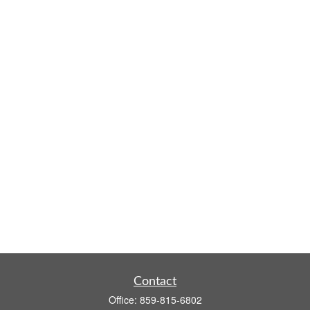
Contact
Office:
859-815-6802