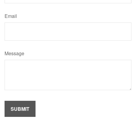
Email
Message