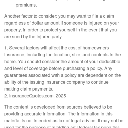
premiums.
Another factor to consider: you may want to file a claim
regardless of dollar amount if someone is injured on your
property, in order to protect yourself in the event that you
are sued by the injured party.
1. Several factors will affect the cost of homeowners
insurance, including the location, size, and contents in the
home. You should consider the amount of your deductible
and level of coverage before purchasing a policy. Any
guarantees associated with a policy are dependent on the
ability of the issuing insurance company to continue
making claim payments.
2. InsuranceQuotes.com, 2025
The content is developed from sources believed to be
providing accurate information. The information in this
material is not intended as tax or legal advice. It may not be
used for the purpose of avoiding any federal tax penalties.