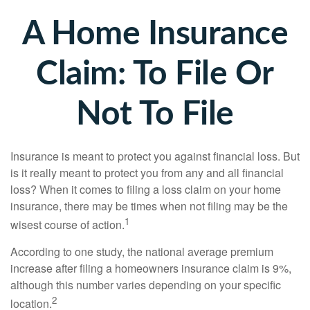
A Home Insurance
Claim: To File Or
Not To File
Insurance is meant to protect you against financial loss. But
is it really meant to protect you from any and all financial
loss? When it comes to filing a loss claim on your home
insurance, there may be times when not filing may be the
1
wisest course of action.
According to one study, the national average premium
increase after filing a homeowners insurance claim is 9%,
although this number varies depending on your specific
2
location.