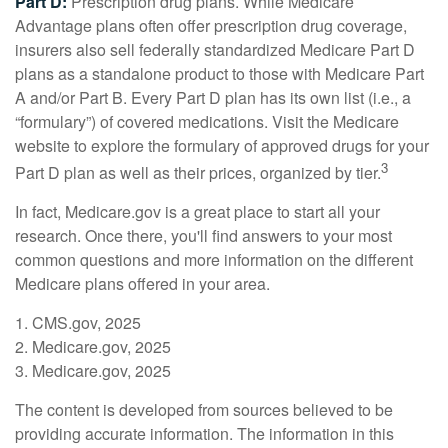
Part D:
Prescription drug plans. While Medicare
Advantage plans often offer prescription drug coverage,
insurers also sell federally standardized Medicare Part D
plans as a standalone product to those with Medicare Part
A and/or Part B. Every Part D plan has its own list (i.e., a
“formulary”) of covered medications. Visit the Medicare
website to explore the formulary of approved drugs for your
3
Part D plan as well as their prices, organized by tier.
In fact, Medicare.gov is a great place to start all your
research. Once there, you'll find answers to your most
common questions and more information on the different
Medicare plans offered in your area.
1. CMS.gov, 2025
2. Medicare.gov, 2025
3. Medicare.gov, 2025
The content is developed from sources believed to be
providing accurate information. The information in this