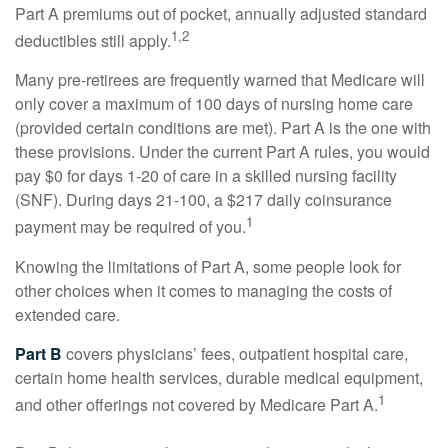
Part A premiums out of pocket, annually adjusted standard
1,2
deductibles still apply.
Many pre-retirees are frequently warned that Medicare will
only cover a maximum of 100 days of nursing home care
(provided certain conditions are met). Part A is the one with
these provisions. Under the current Part A rules, you would
pay $0 for days 1-20 of care in a skilled nursing facility
(SNF). During days 21-100, a $217 daily coinsurance
1
payment may be required of you.
Knowing the limitations of Part A, some people look for
other choices when it comes to managing the costs of
extended care.
Part B
covers physicians’ fees, outpatient hospital care,
certain home health services, durable medical equipment,
1
and other offerings not covered by Medicare Part A.