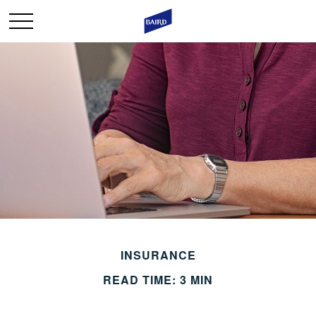
INSURANCE
READ TIME: 3 MIN