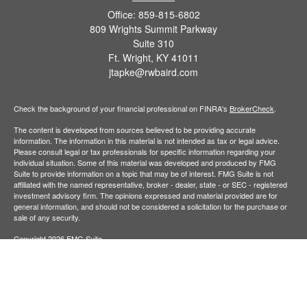
Office:
859-815-6802
809 Wrights Summit Parkway
Suite 310
Ft. Wright,
KY
41011
jtapke@rwbaird.com
Check the background of your financial professional on FINRA's
BrokerCheck
.
The content is developed from sources believed to be providing accurate
information. The information in this material is not intended as tax or legal advice.
Please consult legal or tax professionals for specific information regarding your
individual situation. Some of this material was developed and produced by FMG
Suite to provide information on a topic that may be of interest. FMG Suite is not
affiliated with the named representative, broker - dealer, state - or SEC - registered
investment advisory firm. The opinions expressed and material provided are for
general information, and should not be considered a solicitation for the purchase or
sale of any security.
Copyright 2026 FMG Suite.
Baird Financial Advisors may only conduct business with residents of the states or
jurisdictions in which they are properly registered or licensed and not all of the
securities, products and services mentioned are available in every state or
jurisdiction. Investing involves risk. There is always the potential of losing money
when you invest in securities. Asset allocation, diversification and rebalancing do not