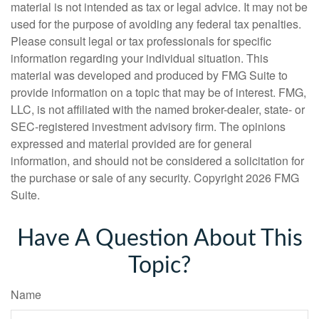
material is not intended as tax or legal advice. It may not be
used for the purpose of avoiding any federal tax penalties.
Please consult legal or tax professionals for specific
information regarding your individual situation. This
material was developed and produced by FMG Suite to
provide information on a topic that may be of interest. FMG,
LLC, is not affiliated with the named broker-dealer, state- or
SEC-registered investment advisory firm. The opinions
expressed and material provided are for general
information, and should not be considered a solicitation for
the purchase or sale of any security. Copyright
2026 FMG
Suite.
Have A Question About This
Topic?
Name