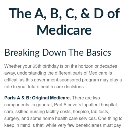
The A, B, C, & D of
Medicare
Breaking Down The Basics
Whether your 65th birthday is on the horizon or decades
away, understanding the different parts of Medicare is
critical, as this government-sponsored program may play a
role in your future health care decisions.
Parts A & B: Original Medicare.
There are two
components. In general, Part A covers inpatient hospital
care, skilled nursing facility costs, hospice, lab tests,
surgery, and some home health care services. One thing to
keep in mind is that, while very few beneficiaries must pay