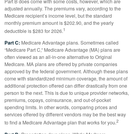
Part B does come with some costs, however, which are
adjusted annually. The premiums vary, according to the
Medicare recipient’s income level, but the standard
monthly premium amount is $202.90, and the yearly
1
deductible is $283 for 2026.
Part C:
Medicare Advantage plans. Sometimes called
“Medicare Part C,” Medicare Advantage (MA) plans are
often viewed as an all-in-one alternative to Original
Medicare. MA plans are offered by private companies
approved by the federal government. Although these plans
come with standardized minimum coverage, the amount of
additional protection offered can differ drastically from one
person to the next. This is due to unique provider networks,
premiums, copays, coinsurance, and out-of-pocket
spending limits. In other words, comparing prices and
services offered by different vendors may be the best way
2
to find a Medicare Advantage plan that works for you.