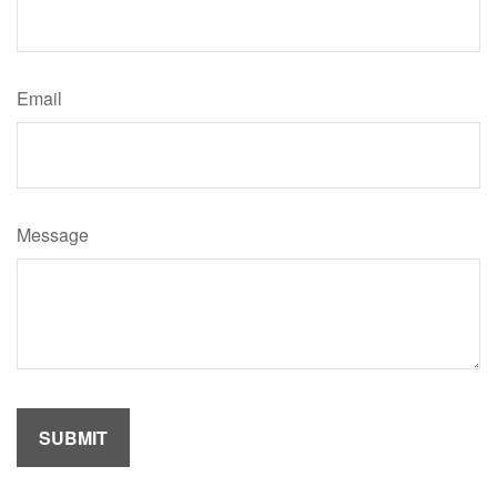
Email
Message