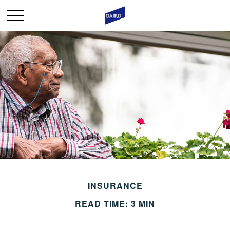
INSURANCE
READ TIME: 3 MIN