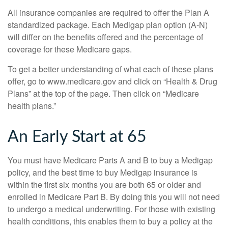
All insurance companies are required to offer the Plan A
standardized package. Each Medigap plan option (A-N)
will differ on the benefits offered and the percentage of
coverage for these Medicare gaps.
To get a better understanding of what each of these plans
offer, go to www.medicare.gov and click on “Health & Drug
Plans” at the top of the page. Then click on “Medicare
health plans.”
An Early Start at 65
You must have Medicare Parts A and B to buy a Medigap
policy, and the best time to buy Medigap insurance is
within the first six months you are both 65 or older and
enrolled in Medicare Part B. By doing this you will not need
to undergo a medical underwriting. For those with existing
health conditions, this enables them to buy a policy at the