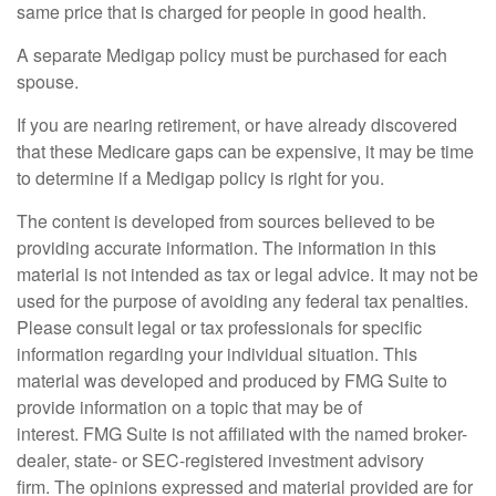
same price that is charged for people in good health.
A separate Medigap policy must be purchased for each
spouse.
If you are nearing retirement, or have already discovered
that these Medicare gaps can be expensive, it may be time
to determine if a Medigap policy is right for you.
The content is developed from sources believed to be
providing accurate information. The information in this
material is not intended as tax or legal advice. It may not be
used for the purpose of avoiding any federal tax penalties.
Please consult legal or tax professionals for specific
information regarding your individual situation. This
material was developed and produced by FMG Suite to
provide information on a topic that may be of
interest. FMG Suite is not affiliated with the named broker-
dealer, state- or SEC-registered investment advisory
firm. The opinions expressed and material provided are for