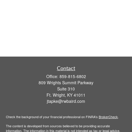
Contact
Office:
859-815-6802
809 Wrights Summit Parkway
Suite 310
Ft. Wright,
KY
41011
jtapke@rwbaird.com
Check the background of your financial professional on FINRA's
BrokerCheck
.
The content is developed from sources believed to be providing accurate
information. The information in this material is not intended as tax or legal advice.