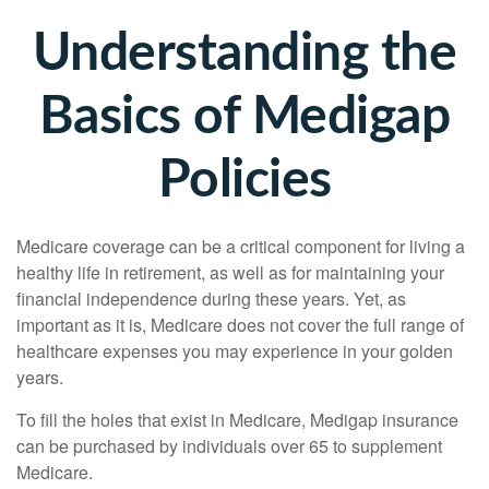
Understanding the
Basics of Medigap
Policies
Medicare coverage can be a critical component for living a
healthy life in retirement, as well as for maintaining your
financial independence during these years. Yet, as
important as it is, Medicare does not cover the full range of
healthcare expenses you may experience in your golden
years.
To fill the holes that exist in Medicare, Medigap insurance
can be purchased by individuals over 65 to supplement
Medicare.