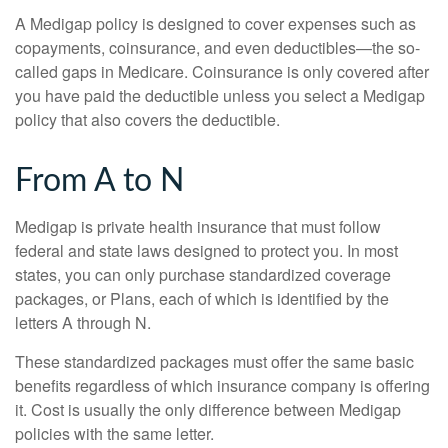
A Medigap policy is designed to cover expenses such as
copayments, coinsurance, and even deductibles—the so-
called gaps in Medicare. Coinsurance is only covered after
you have paid the deductible unless you select a Medigap
policy that also covers the deductible.
From A to N
Medigap is private health insurance that must follow
federal and state laws designed to protect you. In most
states, you can only purchase standardized coverage
packages, or Plans, each of which is identified by the
letters A through N.
These standardized packages must offer the same basic
benefits regardless of which insurance company is offering
it. Cost is usually the only difference between Medigap
policies with the same letter.