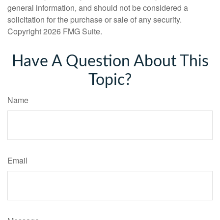
general information, and should not be considered a
solicitation for the purchase or sale of any security.
Copyright
2026 FMG Suite.
Have A Question About This
Topic?
Name
Email