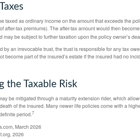
 Taxes
e taxed as ordinary income on the amount that exceeds the pol
of after-tax premiums). The after-tax amount would then become p
d may be subject to further taxation upon the policy owner’s dea
ed by an irrevocable trust, the trust is responsible for any tax ow
 become part of the insured’s estate if the insured had no incid
 the Taxable Risk
may be mitigated through a maturity extension rider, which allows
 death of the insured. Many newer life policies come with a high
7
definite period.
a.com, March 2026
t.org, 2026