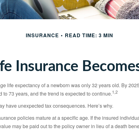
INSURANCE
READ TIME: 3 MIN
fe Insurance Becomes
age life expectancy of a newborn was only 32 years old. By 202
1,2
 to 73 years, and the trend is expected to continue.
 may have unexpected tax consequences. Here’s why.
surance policies mature at a specific age. If the insured individua
value may be paid out to the policy owner in lieu of a death ben