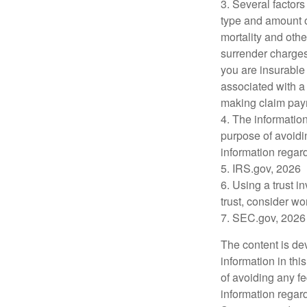
3. Several factors 
type and amount o
mortality and othe
surrender charges
you are insurable
associated with a
making claim pay
4. The information
purpose of avoidin
information regard
5. IRS.gov, 2026
6. Using a trust i
trust, consider wo
7. SEC.gov, 2026
The content is de
information in thi
of avoiding any fe
information regar