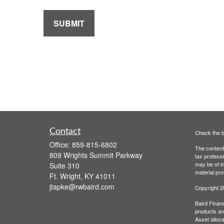
Contact
Check the b
Office:
859-815-6802
The content 
809 Wrights Summit Parkway
tax professi
may be of in
Suite 310
material pro
Ft. Wright,
KY
41011
jtapke@rwbaird.com
Copyright 
Baird Financ
products and
Asset alloca