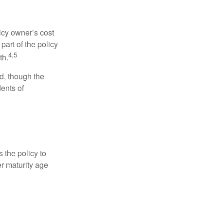
icy owner’s cost
art of the policy
4,5
th.
ed, though the
ents of
 the policy to
er maturity age