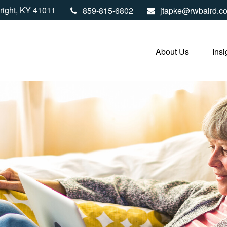
right,
KY
41011
859-815-6802
jtapke@rwbaird.c
About Us
Insi