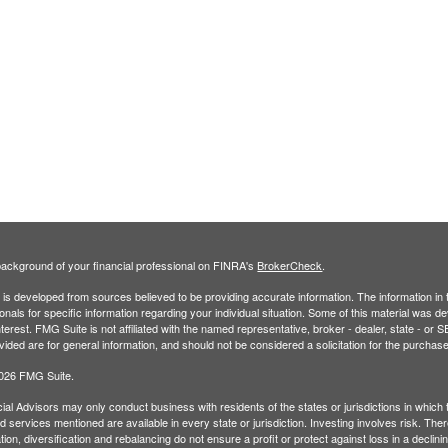
ackground of your financial professional on FINRA's
BrokerCheck
.
is developed from sources believed to be providing accurate information. The information in th
onals for specific information regarding your individual situation. Some of this material was
terest. FMG Suite is not affiliated with the named representative, broker - dealer, state - o
vided are for general information, and should not be considered a solicitation for the purchase
2026 FMG Suite.
ial Advisors may only conduct business with residents of the states or jurisdictions in which t
 services mentioned are available in every state or jurisdiction. Investing involves risk. Ther
tion, diversification and rebalancing do not ensure a profit or protect against loss in a decli