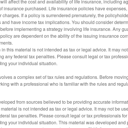
will affect the cost and availability of life insurance, including a
f insurance purchased. Life insurance policies have expenses,
r charges. If a policy is surrendered prematurely, the policyhol
 and have income tax implications. You should consider deter
 before implementing a strategy involving life insurance. Any g
 policy are dependent on the ability of the issuing insurance co
ments.
 in this material is not intended as tax or legal advice. It may no
g any federal tax penalties. Please consult legal or tax professi
ing your individual situation.
nvolves a complex set of tax rules and regulations. Before movin
rking with a professional who is familiar with the rules and regul
veloped from sources believed to be providing accurate informa
s material is not intended as tax or legal advice. It may not be us
deral tax penalties. Please consult legal or tax professionals for
ding your individual situation. This material was developed an