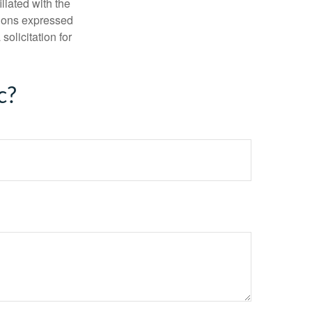
iliated with the
nions expressed
olicitation for
c?