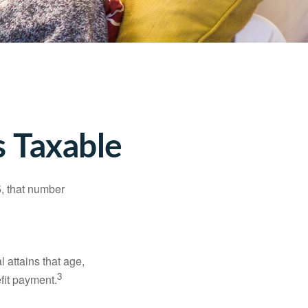
 Taxable
5, that number
l attains that age,
3
efit payment.