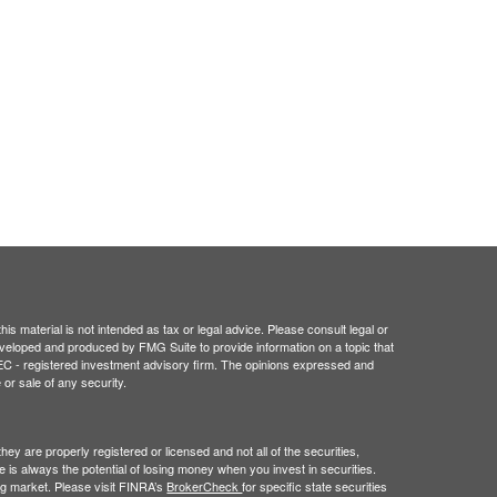
is material is not intended as tax or legal advice. Please consult legal or
 developed and produced by FMG Suite to provide information on a topic that
r SEC - registered investment advisory firm. The opinions expressed and
 or sale of any security.
hey are properly registered or licensed and not all of the securities,
e is always the potential of losing money when you invest in securities.
ning market. Please visit FINRA’s
BrokerCheck
for specific state securities