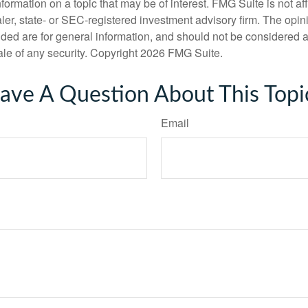
nformation on a topic that may be of interest. FMG Suite is not aff
er, state- or SEC-registered investment advisory firm. The opi
ded are for general information, and should not be considered a s
ale of any security. Copyright
2026 FMG Suite.
ave A Question About This Topi
Email