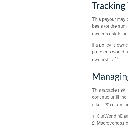
Tracking
This payout may b
basis (or the sum 
owner’s estate an
If a policy is own
proceeds would not
5,6
ownership.
Managing
This taxable risk 
continue until the
(like 120) or an in
1. OurWorldinDat
2. Macrotrends.ne