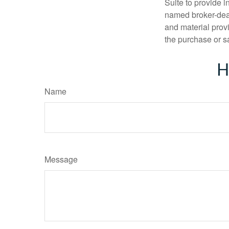
Suite to provide i
named broker-deal
and material provi
the purchase or s
H
Name
Message