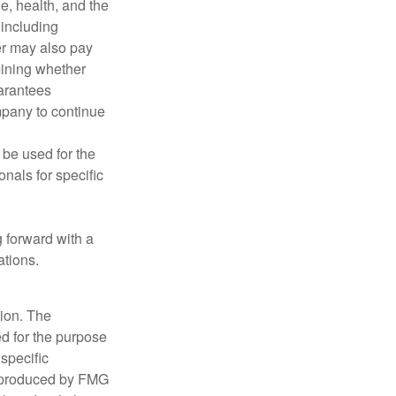
ge, health, and the
 including
der may also pay
mining whether
uarantees
mpany to continue
t be used for the
onals for specific
g forward with a
ations.
tion. The
ed for the purpose
 specific
d produced by FMG