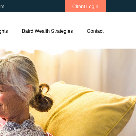
om
Client Login
ghts
Baird Wealth Strategies
Contact