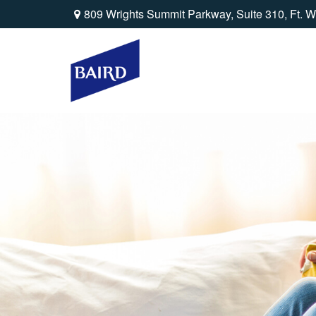
809 Wrights Summit Parkway,
Suite 310,
Ft. W