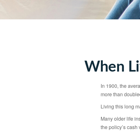
When Li
In 1900, the aver
more than doubled
Living this long
Many older life in
the policy’s cash 