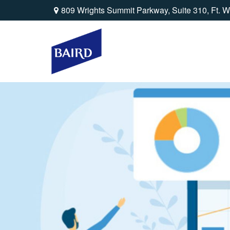
809 Wrights Summit Parkway,
Suite 310,
Ft. W