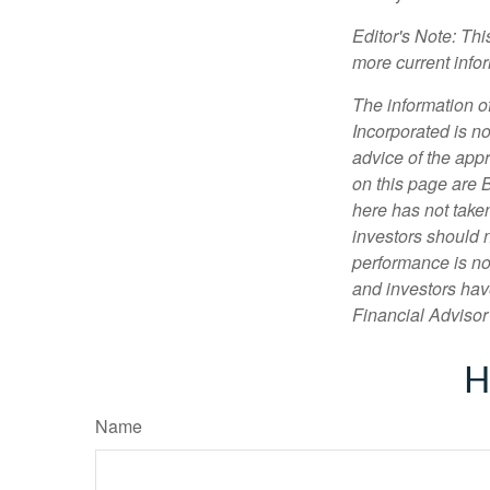
Editor's Note: Th
more current info
The information of
Incorporated is no
advice of the appr
on this page are 
here has not taken
investors should 
performance is not
and investors have
Financial Advisor 
H
Name