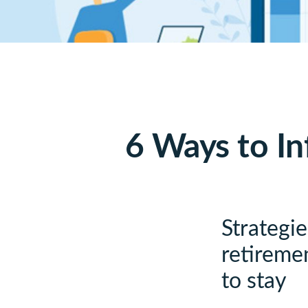
6 Ways to In
Strategi
retiremen
to stay