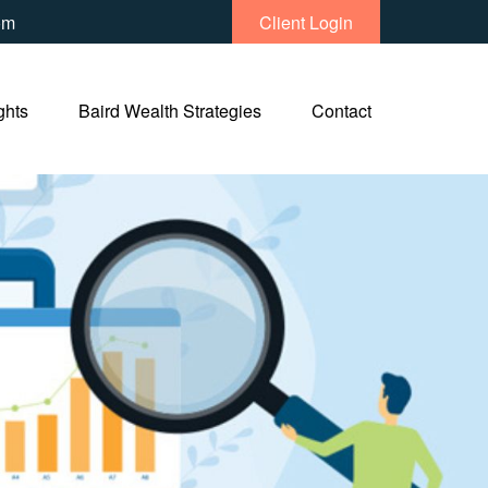
om
Client Login
ghts
Baird Wealth Strategies
Contact