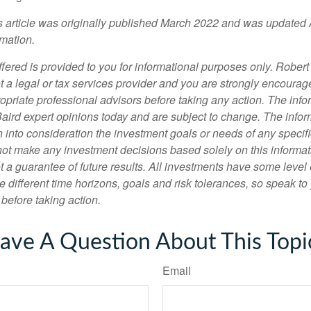
is article was originally published March 2022 and was updated 
rmation.
fered is provided to you for informational purposes only. Robert
t a legal or tax services provider and you are strongly encourag
opriate professional advisors before taking any action. The info
Baird expert opinions today and are subject to change. The info
 into consideration the investment goals or needs of any specifi
not make any investment decisions based solely on this informat
 a guarantee of future results. All investments have some level o
 different time horizons, goals and risk tolerances, so speak to
before taking action.
ave A Question About This Topi
Email