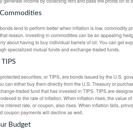
ey generate income by collecting rent and pass the profits on to
r Commodities
onds tend to perform better when inflation is low, commodity pri
or that reason, investing in commodities can be an appealing hed
orry about having to buy individual barrels of oil: You can get ex
ugh specialized mutual funds and exchange-traded funds.
o TIPS
n-protected securities, or TIPS, are bonds issued by the U.S. go
u can either buy them directly from the U.S. Treasury or purcha
change-traded fund that has invested in TIPS. TIPS are designed
indexed to the rate of inflation. When inflation rises, the value of 
e interest rate, or coupon, also rises. When inflation falls, princi
 coupon payments will decline as well.
our Budget