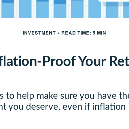
INVESTMENT
READ TIME: 5 MIN
flation-Proof Your Re
es to help make sure you have th
t you deserve, even if inflation 