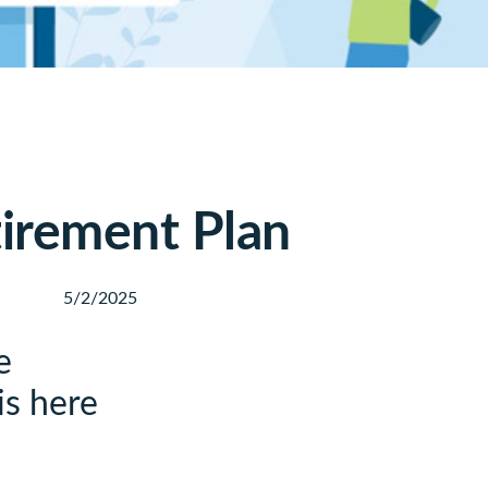
tirement Plan
5/2/2025
e
is here