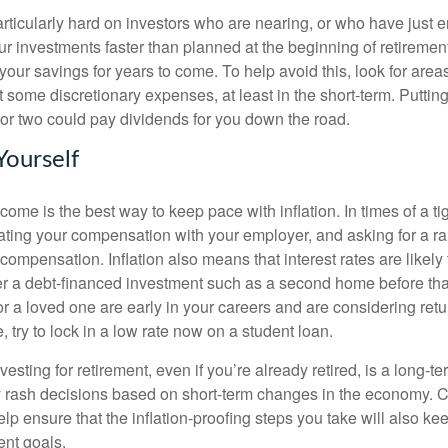
articularly hard on investors who are nearing, or who have just e
 investments faster than planned at the beginning of retiremen
 your savings for years to come. To help avoid this, look for area
some discretionary expenses, at least in the short-term. Putting o
 or two could pay dividends for you down the road.
 Yourself
come is the best way to keep pace with inflation. In times of a ti
ating your compensation with your employer, and asking for a ra
compensation. Inflation also means that interest rates are likely t
er a debt-financed investment such as a second home before that
 or a loved one are early in your careers and are considering retu
 try to lock in a low rate now on a student loan.
sting for retirement, even if you’re already retired, is a long-
rash decisions based on short-term changes in the economy. C
lp ensure that the inflation-proofing steps you take will also ke
ent goals.