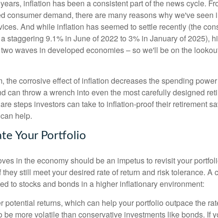
years, inflation has been a consistent part of the news cycle. F
sed consumer demand, there are many reasons why we've seen i
vices. And while inflation has seemed to settle recently (the co
a staggering 9.1% in June of 2022 to 3% in January of 2025), hi
n two waves in developed economies – so we'll be on the lookout 
, the corrosive effect of inflation decreases the spending power 
d can throw a wrench into even the most carefully designed ret
 are steps investors can take to inflation-proof their retirement s
 can help.
te Your Portfolio
oves in the economy should be an impetus to revisit your portfol
f they still meet your desired rate of return and risk tolerance. A 
ed to stocks and bonds in a higher inflationary environment:
r potential returns, which can help your portfolio outpace the rate 
o be more volatile than conservative investments like bonds. If y