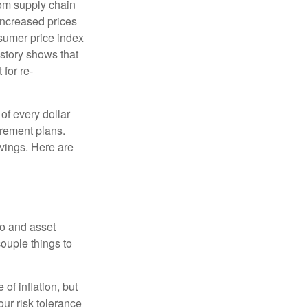
rom supply chain
ncreased prices
nsumer price index
story shows that
for re-
of every dollar
irement plans.
avings. Here are
io and asset
couple things to
of inflation, but
our risk tolerance