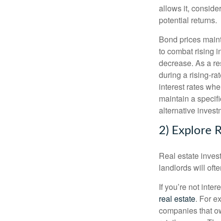
allows it, conside
potential returns.
Bond prices mainta
to combat rising in
decrease. As a re
during a rising-r
interest rates whe
maintain a specifi
alternative invest
2) Explore R
Real estate invest
landlords will oft
If you’re not int
real estate
. For e
companies that ow