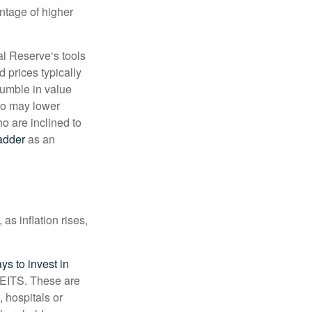
antage of higher
al Reserve‘s tools
d prices typically
tumble in value
lso may lower
ho are inclined to
adder
as an
as inflation rises,
ys to invest in
 REITS. These are
 hospitals or