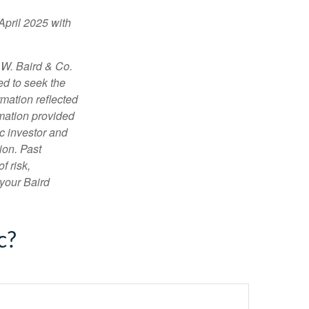
April 2025 with
 W. Baird & Co.
ed to seek the
rmation reflected
rmation provided
c investor and
ion. Past
f risk,
 your Baird
c?