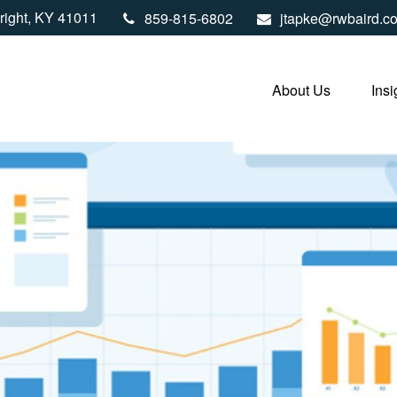
right,
KY
41011
859-815-6802
jtapke@rwbaird.c
About Us
Insi