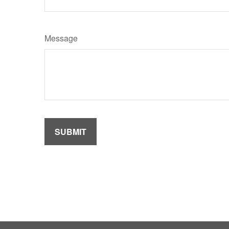
Message