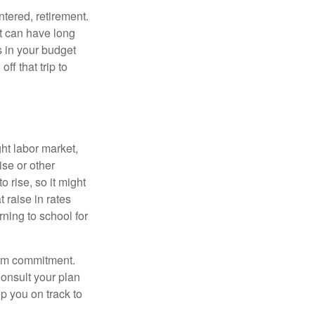
ntered, retirement.
t can have long
s in your budget
ff that trip to
ght labor market,
ise or other
o rise, so it might
 raise in rates
rning to school for
term commitment.
onsult your plan
ep you on track to