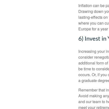
Inflation can be p
Drawing down your
lasting-effects on
where you can cut 
Europe for a year
6) Invest in
Increasing your in
consider renegoti
additional form of 
be time to consid
occurs. Or, if you
a graduate degree,
Remember that inve
Avoid making any 
and our team to he
meet your retirem