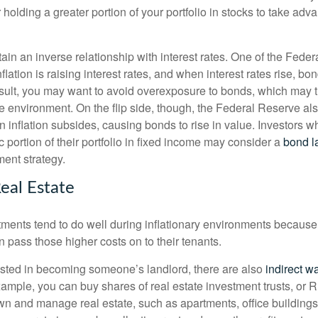
r holding a greater portion of your portfolio in stocks to take adv
in an inverse relationship with interest rates. One of the Feder
flation is raising interest rates, and when interest rates rise, bon
sult, you may want to avoid overexposure to bonds, which may 
ate environment. On the flip side, though, the Federal Reserve a
n inflation subsides, causing bonds to rise in value. Investors w
c portion of their portfolio in fixed income may consider a
bond l
ment strategy.
eal Estate
ments tend to do well during inflationary environments because, 
en pass those higher costs on to their tenants.
erested in becoming someone’s landlord, there are also
indirect wa
xample, you can buy shares of real estate investment trusts, or
n and manage real estate, such as apartments, office buildings,