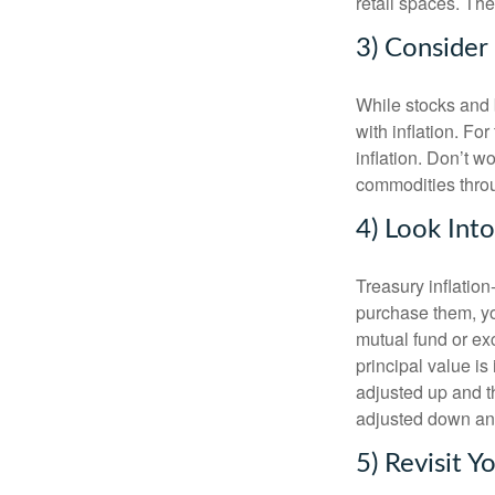
retail spaces. Th
3) Conside
While stocks and b
with inflation. F
inflation. Don’t w
commodities thro
4) Look Int
Treasury inflatio
purchase them, yo
mutual fund or ex
principal value is 
adjusted up and th
adjusted down and
5) Revisit Y