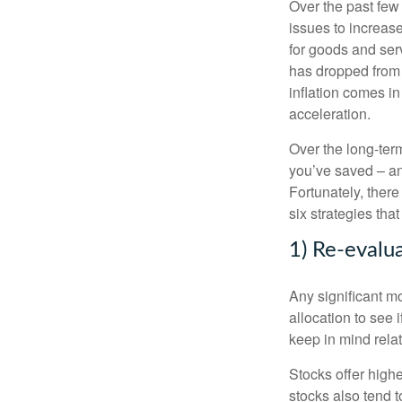
Over the past few 
issues to increa
for goods and ser
has dropped from 
inflation comes i
acceleration.
Over the long-term
you’ve saved – an
Fortunately, there
six strategies that
1) Re-evalua
Any significant m
allocation to see i
keep in mind relat
Stocks offer highe
stocks also tend t