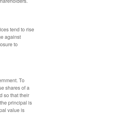
 shareholders.
ces tend to rise
ge against
posure to
vernment. To
se shares of a
 so that their
the principal is
pal value is