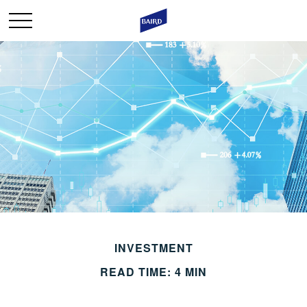
INVESTMENT
READ TIME: 4 MIN