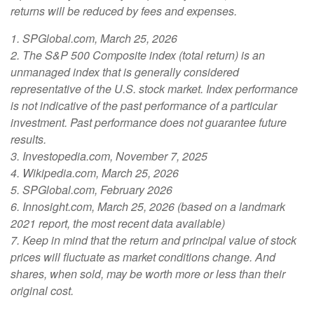
returns will be reduced by fees and expenses.
1. SPGlobal.com, March 25, 2026
2. The S&P 500 Composite index (total return) is an
unmanaged index that is generally considered
representative of the U.S. stock market. Index performance
is not indicative of the past performance of a particular
investment. Past performance does not guarantee future
results.
3. Investopedia.com, November 7, 2025
4. Wikipedia.com, March 25, 2026
5. SPGlobal.com, February 2026
6. Innosight.com, March 25, 2026 (based on a landmark
2021 report, the most recent data available)
7. Keep in mind that the return and principal value of stock
prices will fluctuate as market conditions change. And
shares, when sold, may be worth more or less than their
original cost.