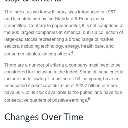
The index, as we know it today, was introduced in 1957
and is maintained by the Standard & Poor’s Index
Committee. Contrary to popular belief, it is not comprised of
the 500 largest companies in America, but is a collection of
large-cap stocks representing a broad range of market
sectors, including technology, energy, health care, and
4
consumer staples, among others.
There are a number of criteria a company must meet to be
considered for inclusion in the index. Some of these criteria
include the following: it must be a U.S. company, have an
unadjusted market capitalization of $22.7 billion or more,
have 50% of its stock available to the public, and have four
5
consecutive quarters of positive earnings.
Changes Over Time