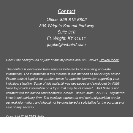
Contact
Office:
859-815-6802
809 Wrights Summit Parkway
Suite 310
Ft. Wright,
KY
41011
jtapke@rwbaird.com
Check the background of your financial professional on FINRA's
BrokerCheck
.
The content is developed from sources believed to be providing accurate
information. The information in this material is not intended as tax or legal advice.
Please consult legal or tax professionals for specific information regarding your
individual situation. Some of this material was developed and produced by FMG
Suite to provide information on a topic that may be of interest. FMG Suite is not
affiliated with the named representative, broker - dealer, state - or SEC - registered
investment advisory firm. The opinions expressed and material provided are for
general information, and should not be considered a solicitation for the purchase or
sale of any security.
Copyright 2026 FMG Suite.
Baird Financial Advisors may only conduct business with residents of the states or
jurisdictions in which they are properly registered or licensed and not all of the