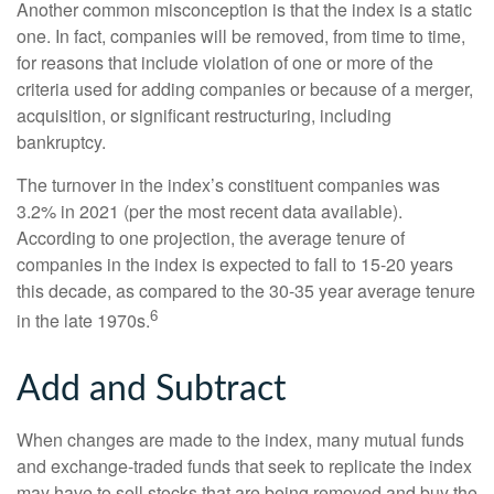
Another common misconception is that the index is a static
one. In fact, companies will be removed, from time to time,
for reasons that include violation of one or more of the
criteria used for adding companies or because of a merger,
acquisition, or significant restructuring, including
bankruptcy.
The turnover in the index’s constituent companies was
3.2% in 2021 (per the most recent data available).
According to one projection, the average tenure of
companies in the index is expected to fall to 15-20 years
this decade, as compared to the 30-35 year average tenure
6
in the late 1970s.
Add and Subtract
When changes are made to the index, many mutual funds
and exchange-traded funds that seek to replicate the index
may have to sell stocks that are being removed and buy the