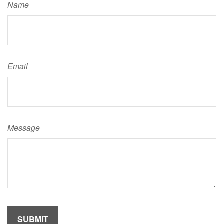
Name
Email
Message