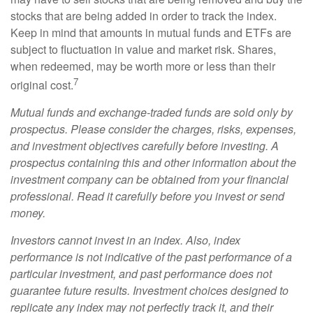
stocks that are being added in order to track the index.
Keep in mind that amounts in mutual funds and ETFs are
subject to fluctuation in value and market risk. Shares,
when redeemed, may be worth more or less than their
7
original cost.
Mutual funds and exchange-traded funds are sold only by
prospectus. Please consider the charges, risks, expenses,
and investment objectives carefully before investing. A
prospectus containing this and other information about the
investment company can be obtained from your financial
professional. Read it carefully before you invest or send
money.
Investors cannot invest in an index. Also, index
performance is not indicative of the past performance of a
particular investment, and past performance does not
guarantee future results. Investment choices designed to
replicate any index may not perfectly track it, and their