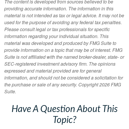
The content is developed from sources believed to be
providing accurate information. The information in this
material is not intended as tax or legal advice. It may not be
used for the purpose of avoiding any federal tax penalties.
Please consult legal or tax professionals for specific
information regarding your individual situation. This
material was developed and produced by FMG Suite to
provide information on a topic that may be of interest. FMG
Suite is not affiliated with the named broker-dealer, state- or
SEC-registered investment advisory firm. The opinions
expressed and material provided are for general
information, and should not be considered a solicitation for
the purchase or sale of any security. Copyright
2026 FMG
Suite.
Have A Question About This
Topic?