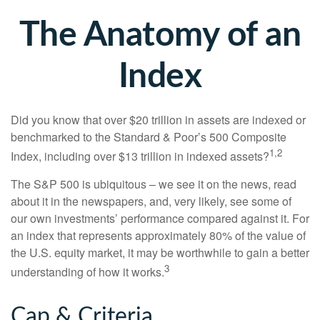
The Anatomy of an
Index
Did you know that over $20 trillion in assets are indexed or
benchmarked to the Standard & Poor’s 500 Composite
1,2
Index, including over $13 trillion in indexed assets?
The S&P 500 is ubiquitous – we see it on the news, read
about it in the newspapers, and, very likely, see some of
our own investments’ performance compared against it. For
an index that represents approximately 80% of the value of
the U.S. equity market, it may be worthwhile to gain a better
3
understanding of how it works.
Cap & Criteria