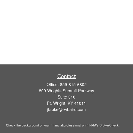
Contact
Office:
859-815-6802
809 Wrights Summit Parkway
Suite 310
Ft. Wright,
KY
41011
jtapke@rwbaird.com
Check the background of your financial professional on FINRA's
BrokerCheck
.