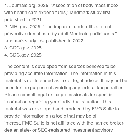
1. Journals.org, 2025. "Association of body mass index
with health care expenditures," landmark study first
published in 2021
2. NIH. gov, 2025. "The impact of underutilization of
preventive dental care by adult Medicaid participants,"
landmark study first published in 2022
3. CDC.gov, 2025
4. CDC.gov, 2025
The content is developed from sources believed to be
providing accurate information. The information in this
material is not intended as tax or legal advice. It may not be
used for the purpose of avoiding any federal tax penalties.
Please consult legal or tax professionals for specific
information regarding your individual situation. This
material was developed and produced by FMG Suite to
provide information on a topic that may be of
interest. FMG Suite is not affiliated with the named broker-
dealer, state- or SEC-registered investment advisory