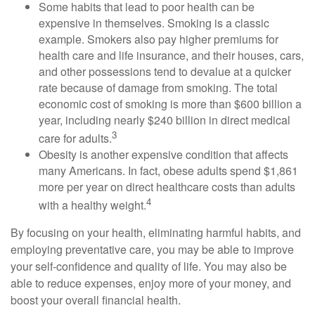
Some habits that lead to poor health can be
expensive in themselves. Smoking is a classic
example. Smokers also pay higher premiums for
health care and life insurance, and their houses, cars,
and other possessions tend to devalue at a quicker
rate because of damage from smoking. The total
economic cost of smoking is more than $600 billion a
year, including nearly $240 billion in direct medical
3
care for adults.
Obesity is another expensive condition that affects
many Americans. In fact, obese adults spend $1,861
more per year on direct healthcare costs than adults
4
with a healthy weight.
By focusing on your health, eliminating harmful habits, and
employing preventative care, you may be able to improve
your self-confidence and quality of life. You may also be
able to reduce expenses, enjoy more of your money, and
boost your overall financial health.