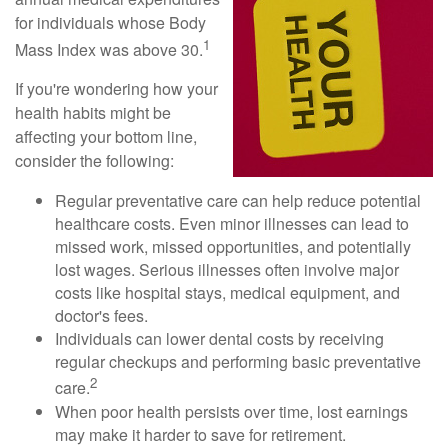
for individuals whose Body
1
Mass Index was above 30.
If you're wondering how your
health habits might be
affecting your bottom line,
consider the following:
Regular preventative care can help reduce potential
healthcare costs. Even minor illnesses can lead to
missed work, missed opportunities, and potentially
lost wages. Serious illnesses often involve major
costs like hospital stays, medical equipment, and
doctor's fees.
Individuals can lower dental costs by receiving
regular checkups and performing basic preventative
2
care.
When poor health persists over time, lost earnings
may make it harder to save for retirement.