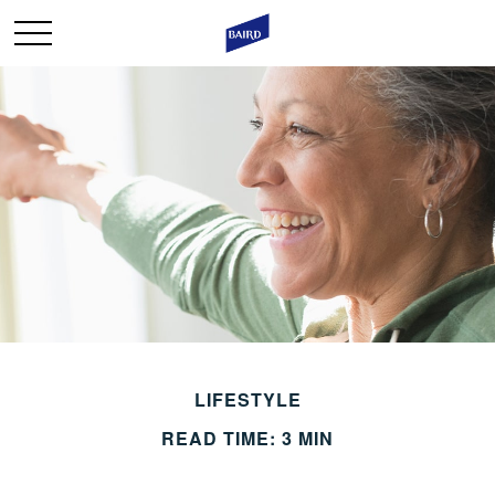
LIFESTYLE
READ TIME: 3 MIN