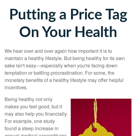
Putting a Price Tag
On Your Health
We hear over and over again how important it is to
maintain a healthy lifestyle. But being healthy for its own
sake isn't easy—especially when you're facing down
temptation or battling procrastination. For some, the
monetary benefits of a healthy lifestyle may offer helpful
incentives.
Being healthy not only
makes you feel good, but it
may also help you financially.
For example, one study
found a steep increase in
annual medical expenditures