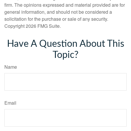
firm. The opinions expressed and material provided are for
general information, and should not be considered a
solicitation for the purchase or sale of any security.
Copyright
2026 FMG Suite.
Have A Question About This
Topic?
Name
Email