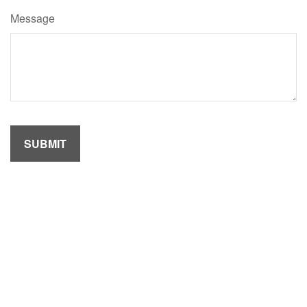
Message