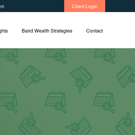
om
Client Login
ghts
Baird Wealth Strategies
Contact