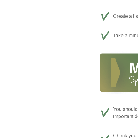
Create a li
Take a minu
You should 
important d
Check your c