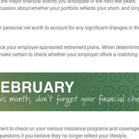
the major financial events you anticipate in the next few years. 
cussion about whether your portfolio reflects your short- and lon
 personal net worth to account for any significant changes in th
ck your employer-sponsored retirement plans. When determini
 make certain to check whether your employer offers a matching
ent to check on your various insurance programs and coverag
 questions if you believe they no longer reflect your lifestyle.