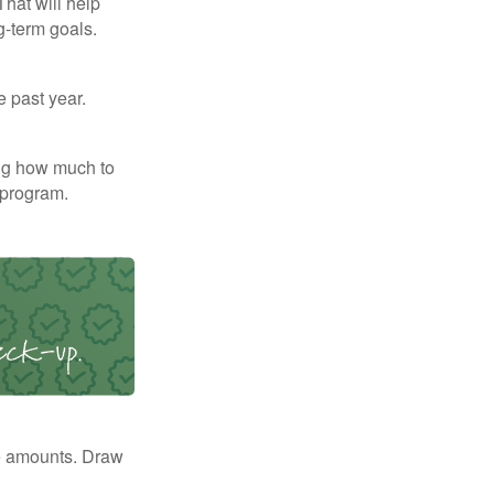
That will help
g-term goals.
e past year.
ng how much to
 program.
e amounts. Draw