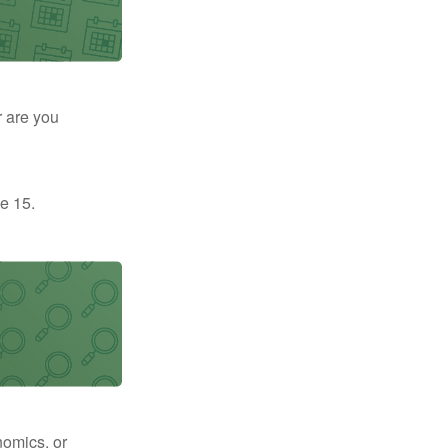
r are you
e 15.
nomics, or