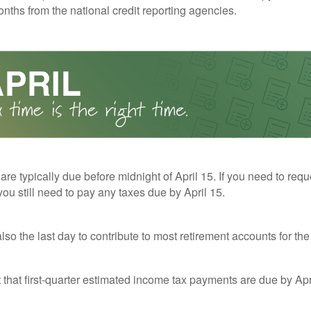
nths from the national credit reporting agencies.
 are typically due before midnight of April 15. If you need to req
you still need to pay any taxes due by April 15.
also the last day to contribute to most retirement accounts for the 
t that first-quarter estimated income tax payments are due by Apr