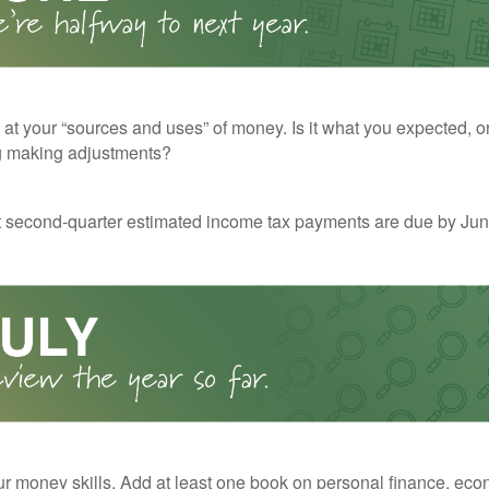
 at your “sources and uses” of money. Is it what you expected, o
g making adjustments?
t second-quarter estimated income tax payments are due by Jun
r money skills. Add at least one book on personal finance, eco