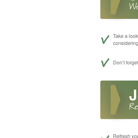
Take a look
considerin
Don’t forge
Refresh you