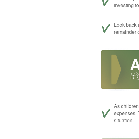
investing t
Look back a
remainder o
As children
expenses. T
situation.