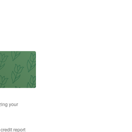
zing your
 credit report