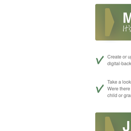
Create or u
digital-bac
Take a look 
Were there 
child or gr