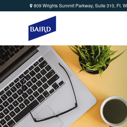
809 Wrights Summit Parkway,
Suite 310,
Ft. W