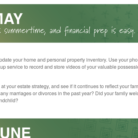
pdate your home and personal property inventory. Use your pho
kup service to record and store videos of your valuable possessi
at your estate strategy, and see if it continues to reflect your fa
any marriages or divorces in the past year? Did your family w
andchild?