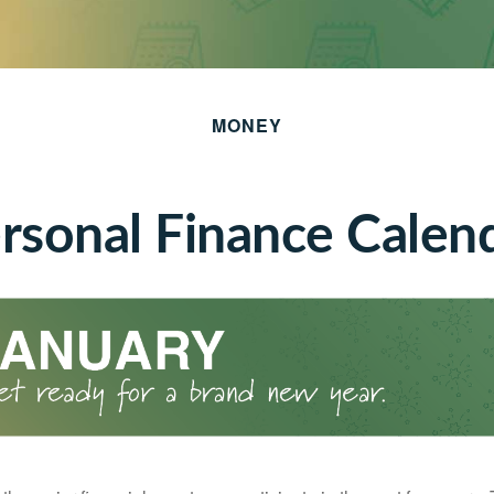
MONEY
rsonal Finance Calen