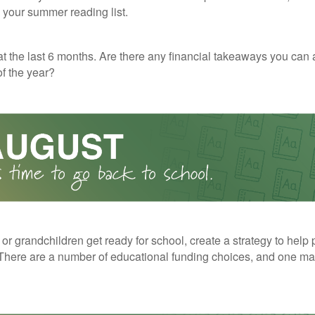
o your summer reading list.
t the last 6 months. Are there any financial takeaways you can 
f the year?
 or grandchildren get ready for school, create a strategy to help 
here are a number of educational funding choices, and one may 