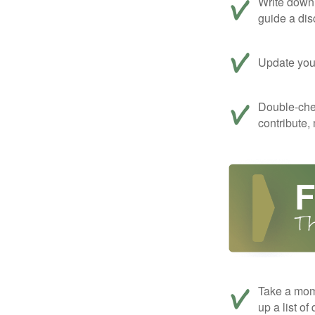
Write down 
guide a dis
Update your
Double-che
contribute,
Take a mom
up a list of