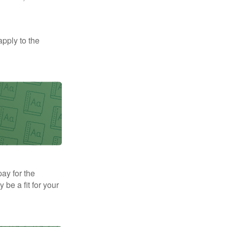
apply to the
pay for the
be a fit for your