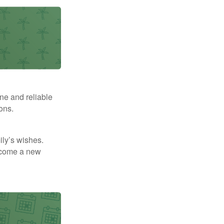
ne and reliable
ons.
mily’s wishes.
elcome a new