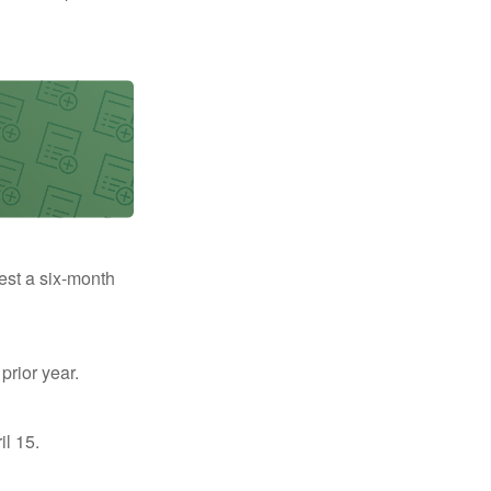
uest a six-month
prior year.
il 15.