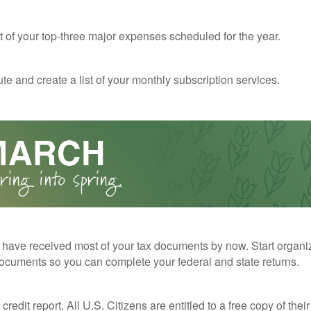
st of your top-three major expenses scheduled for the year.
te and create a list of your monthly subscription services.
have received most of your tax documents by now. Start organi
ocuments so you can complete your federal and state returns.
redit report. All U.S. Citizens are entitled to a free copy of their