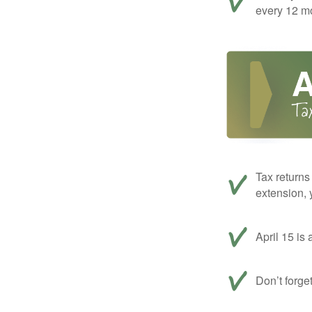
every 12 mo
Tax returns
extension, 
April 15 is 
Don’t forge