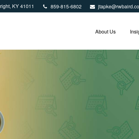
right,
KY
41011
859-815-6802
jtapke@rwbaird.c
About Us
Insi