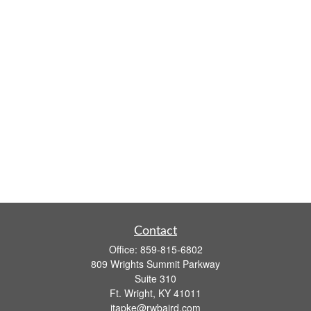
Contact
Office:
859-815-6802
809 Wrights Summit Parkway
Suite 310
Ft. Wright,
KY
41011
jtapke@rwbaird.com