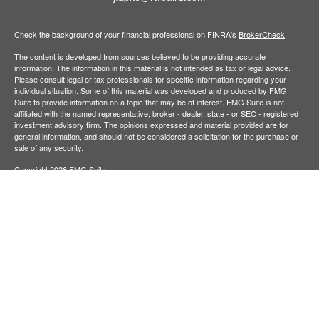
Check the background of your financial professional on FINRA's
BrokerCheck
.
The content is developed from sources believed to be providing accurate
information. The information in this material is not intended as tax or legal advice.
Please consult legal or tax professionals for specific information regarding your
individual situation. Some of this material was developed and produced by FMG
Suite to provide information on a topic that may be of interest. FMG Suite is not
affiliated with the named representative, broker - dealer, state - or SEC - registered
investment advisory firm. The opinions expressed and material provided are for
general information, and should not be considered a solicitation for the purchase or
sale of any security.
Copyright 2026 FMG Suite.
Baird Financial Advisors may only conduct business with residents of the states or
jurisdictions in which they are properly registered or licensed and not all of the
securities, products and services mentioned are available in every state or
jurisdiction. Investing involves risk. There is always the potential of losing money
when you invest in securities. Asset allocation, diversification and rebalancing do not
ensure a profit or protect against loss in a declining market. Please visit
FINRA’s
BrokerCheck
for specific state securities licensing for each Financial
Advisor. This Website is for informational purposes and is not an offer or solicitation
of an offer to buy or sell any securities, products or services. This site is for
residents of the United States. The information offered is provided to you for
informational purposes only. Robert W. Baird & Co. Incorporated is not a legal or tax
services provider and you are strongly encouraged to seek the advice of the