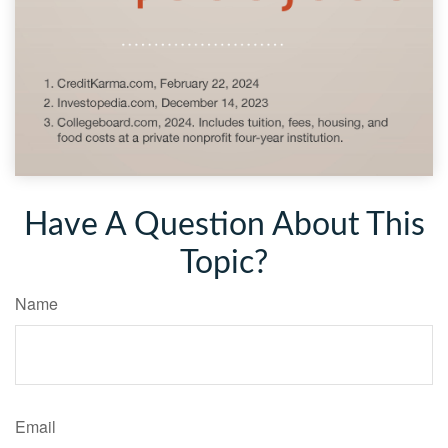
Have A Question About This
Topic?
Name
Email