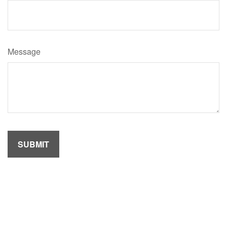
Message