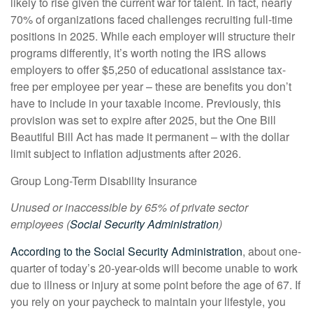
likely to rise given the current war for talent. In fact, nearly
70% of organizations faced challenges recruiting full-time
positions in 2025. While each employer will structure their
programs differently, it’s worth noting the IRS allows
employers to offer $5,250 of educational assistance tax-
free per employee per year – these are benefits you don’t
have to include in your taxable income. Previously, this
provision was set to expire after 2025, but the One Bill
Beautiful Bill Act has made it permanent – with the dollar
limit subject to inflation adjustments after 2026.
Group Long-Term Disability Insurance
Unused or inaccessible by 65% of private sector
employees (
Social Security Administration
)
According to the Social Security Administration
, about one-
quarter of today’s 20-year-olds will become unable to work
due to illness or injury at some point before the age of 67. If
you rely on your paycheck to maintain your lifestyle, you