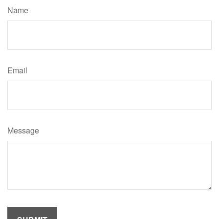
Name
Email
Message