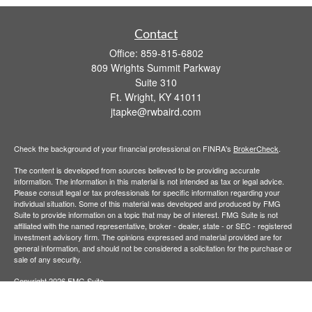
Contact
Office:
859-815-6802
809 Wrights Summit Parkway
Suite 310
Ft. Wright,
KY
41011
jtapke@rwbaird.com
Check the background of your financial professional on FINRA's
BrokerCheck
.
The content is developed from sources believed to be providing accurate
information. The information in this material is not intended as tax or legal advice.
Please consult legal or tax professionals for specific information regarding your
individual situation. Some of this material was developed and produced by FMG
Suite to provide information on a topic that may be of interest. FMG Suite is not
affiliated with the named representative, broker - dealer, state - or SEC - registered
investment advisory firm. The opinions expressed and material provided are for
general information, and should not be considered a solicitation for the purchase or
sale of any security.
Copyright 2026 FMG Suite.
Baird Financial Advisors may only conduct business with residents of the states or