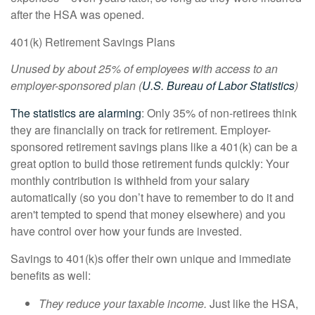
after the HSA was opened.
401(k) Retirement Savings Plans
Unused by about 25% of employees with access to an
employer-sponsored plan (
U.S. Bureau of Labor Statistics
)
The statistics are alarming
: Only 35% of non-retirees think
they are financially on track for retirement. Employer-
sponsored retirement savings plans like a 401(k) can be a
great option to build those retirement funds quickly: Your
monthly contribution is withheld from your salary
automatically (so you don’t have to remember to do it and
aren't tempted to spend that money elsewhere) and you
have control over how your funds are invested.
Savings to 401(k)s offer their own unique and immediate
benefits as well:
They reduce your taxable income.
Just like the HSA,