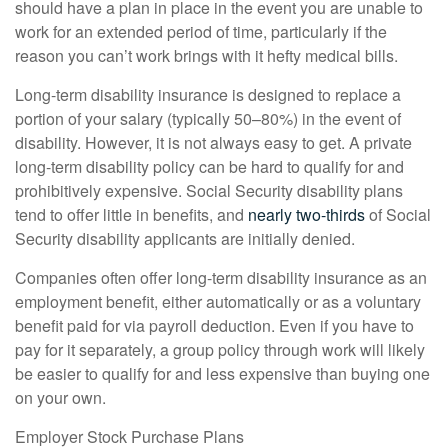
should have a plan in place in the event you are unable to
work for an extended period of time, particularly if the
reason you can’t work brings with it hefty medical bills.
Long-term disability insurance is designed to replace a
portion of your salary (typically 50–80%) in the event of
disability. However, it is not always easy to get. A private
long-term disability policy can be hard to qualify for and
prohibitively expensive. Social Security disability plans
tend to offer little in benefits, and
nearly two-thirds
of Social
Security disability applicants are initially denied.
Companies often offer long-term disability insurance as an
employment benefit, either automatically or as a voluntary
benefit paid for via payroll deduction. Even if you have to
pay for it separately, a group policy through work will likely
be easier to qualify for and less expensive than buying one
on your own.
Employer Stock Purchase Plans