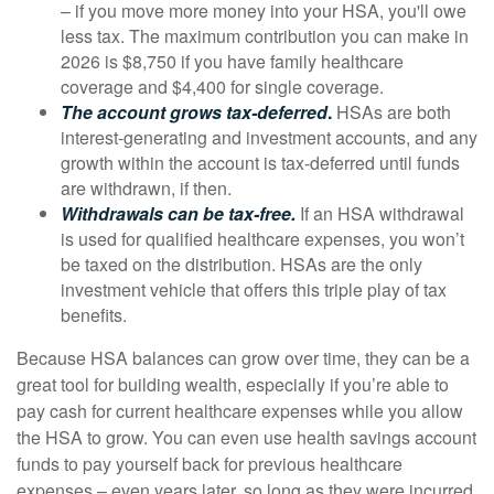
– if you move more money into your HSA, you'll owe
less tax. The maximum contribution you can make in
2026 is $8,750 if you have family healthcare
coverage and $4,400 for single coverage.
The account grows tax-deferred
.
HSAs are both
interest-generating and investment accounts, and any
growth within the account is tax-deferred until funds
are withdrawn, if then.
Withdrawals can be tax-free.
If an HSA withdrawal
is used for qualified healthcare expenses, you won’t
be taxed on the distribution. HSAs are the only
investment vehicle that offers this triple play of tax
benefits.
Because HSA balances can grow over time, they can be a
great tool for building wealth, especially if you’re able to
pay cash for current healthcare expenses while you allow
the HSA to grow. You can even use health savings account
funds to pay yourself back for previous healthcare
expenses – even years later, so long as they were incurred