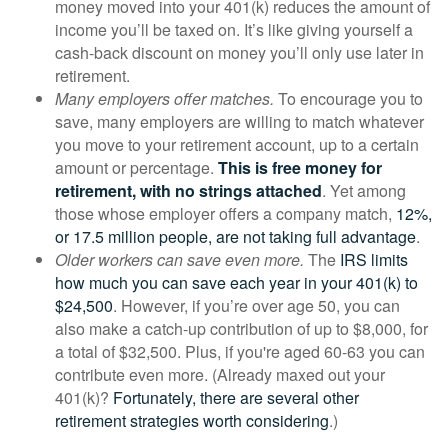
money moved into your 401(k) reduces the amount of
income you’ll be taxed on. It’s like giving yourself a
cash-back discount on money you’ll only use later in
retirement.
Many employers offer matches.
To encourage you to
save, many employers are willing to match whatever
you move to your retirement account, up to a certain
amount or percentage.
This is free money for
retirement, with no strings attached
. Yet among
those whose employer offers a company match,
12%,
or 17.5 million people, are not taking full advantage
.
Older workers can save even more.
The
IRS limits
how much you can save each year in your 401(k) to
$24,500
. However, if you’re over age 50, you can
also make a catch-up contribution of up to $8,000, for
a total of $32,500. Plus, if you're aged 60-63 you can
contribute even more. (Already maxed out your
401(k)?
Fortunately, there are several other
retirement strategies worth considering
.)