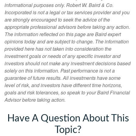
informational purposes only. Robert W. Baird & Co.
Incorporated is not a legal or tax services provider and you
are strongly encouraged to seek the advice of the
appropriate professional advisors before taking any action.
The information reflected on this page are Baird expert
opinions today and are subject to change. The information
provided here has not taken into consideration the
investment goals or needs of any specific investor and
investors should not make any investment decisions based
solely on this information. Past performance is not a
guarantee of future results. All investments have some
level of risk, and investors have different time horizons,
goals and risk tolerances, so speak to your Baird Financial
Advisor before taking action.
Have A Question About This
Topic?