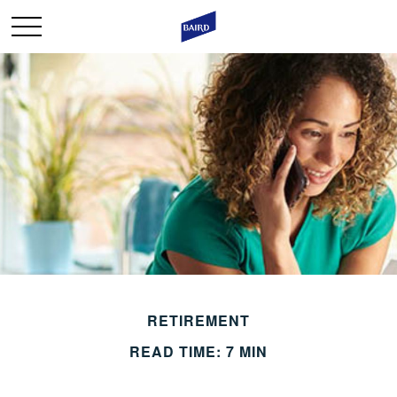
RETIREMENT
READ TIME: 7 MIN