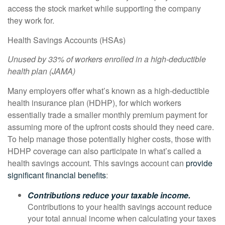
access the stock market while supporting the company
they work for.
Health Savings Accounts (HSAs)
Unused by 33% of workers enrolled in a high-deductible
health plan (
JAMA
)
Many employers offer what’s known as a high-deductible
health insurance plan (HDHP), for which workers
essentially trade a smaller monthly premium payment for
assuming more of the upfront costs should they need care.
To help manage those potentially higher costs, those with
HDHP coverage can also participate in what’s called a
health savings account. This savings account can
provide
significant financial benefits
:
Contributions reduce your taxable income.
Contributions to your health savings account reduce
your total annual income when calculating your taxes