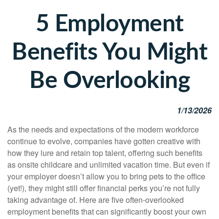
5 Employment
Benefits You Might
Be Overlooking
1/13/2026
As the needs and expectations of the modern workforce
continue to evolve, companies have gotten creative with
how they lure and retain top talent, offering such benefits
as onsite childcare and unlimited vacation time. But even if
your employer doesn’t allow you to bring pets to the office
(yet!), they might still offer financial perks you’re not fully
taking advantage of. Here are five often-overlooked
employment benefits that can significantly boost your own