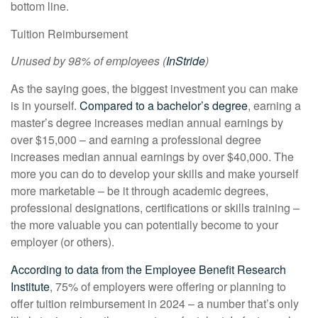
bottom line.
Tuition Reimbursement
Unused by 98% of employees (
InStride
)
As the saying goes, the biggest investment you can make
is in yourself.
Compared to a bachelor’s degree
, earning a
master’s degree increases median annual earnings by
over $15,000 – and earning a professional degree
increases median annual earnings by over $40,000. The
more you can do to develop your skills and make yourself
more marketable – be it through academic degrees,
professional designations, certifications or skills training –
the more valuable you can potentially become to your
employer (or others).
According to data from the Employee Benefit Research
Institute
, 75% of employers were offering or planning to
offer tuition reimbursement in 2024 – a number that’s only