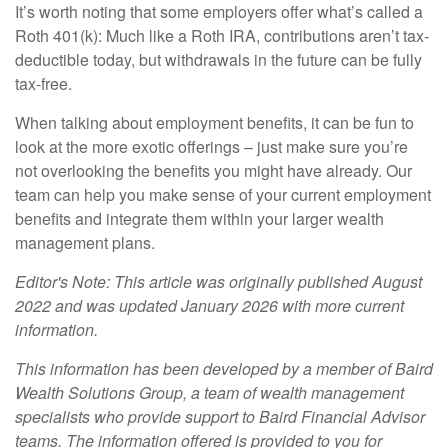
It’s worth noting that some employers offer what’s called a
Roth 401(k): Much like a Roth IRA, contributions aren’t tax-
deductible today, but withdrawals in the future can be fully
tax-free.
When talking about employment benefits, it can be fun to
look at the more exotic offerings – just make sure you’re
not overlooking the benefits you might have already. Our
team can help you make sense of your current employment
benefits and integrate them within your larger wealth
management plans.
Editor's Note: This article was originally published August
2022 and was updated January 2026 with more current
information.
This information has been developed by a member of Baird
Wealth Solutions Group, a team of wealth management
specialists who provide support to Baird Financial Advisor
teams. The information offered is provided to you for