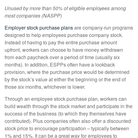
Unused by more than 50% of eligible employees among
most companies (
NASPP
)
Employer stock purchase plans
are company-run programs
designed to help employees purchase company stock.
Instead of having to pay the entire purchase amount
upfront, workers can choose to have money withdrawn
from each paycheck over a period of time (usually six
months). In addition, ESPPs often have a lookback
provision, where the purchase price would be determined
by the stock’s value at either the beginning or the end of
those six months, whichever is lower.
Through an employee stock purchase plan, workers can
build wealth through the stock market and participate in the
success of the business (to which they themselves have
contributed). Plus companies often also offer a discounted
stock price to encourage participation – typically between
1% and 15%. It can be a great way for employees to