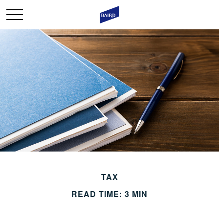
TAX
READ TIME: 3 MIN