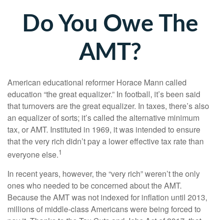
Do You Owe The
AMT?
American educational reformer Horace Mann called
education “the great equalizer.” In football, it’s been said
that turnovers are the great equalizer. In taxes, there’s also
an equalizer of sorts; it’s called the alternative minimum
tax, or AMT. Instituted in 1969, it was intended to ensure
that the very rich didn’t pay a lower effective tax rate than
1
everyone else.
In recent years, however, the “very rich” weren’t the only
ones who needed to be concerned about the AMT.
Because the AMT was not indexed for inflation until 2013,
millions of middle-class Americans were being forced to