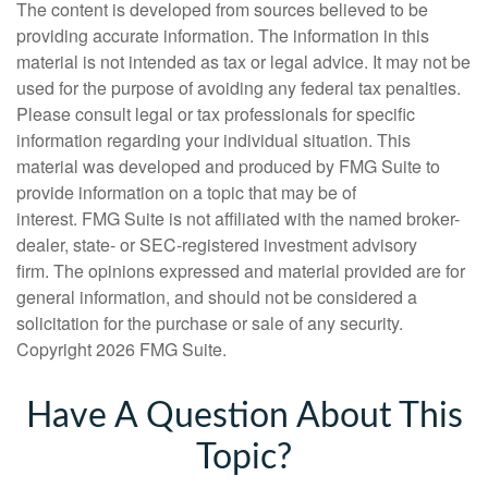
The content is developed from sources believed to be
providing accurate information. The information in this
material is not intended as tax or legal advice. It may not be
used for the purpose of avoiding any federal tax penalties.
Please consult legal or tax professionals for specific
information regarding your individual situation. This
material was developed and produced by FMG Suite to
provide information on a topic that may be of
interest. FMG Suite is not affiliated with the named broker-
dealer, state- or SEC-registered investment advisory
firm. The opinions expressed and material provided are for
general information, and should not be considered a
solicitation for the purchase or sale of any security.
Copyright
2026 FMG Suite.
Have A Question About This
Topic?