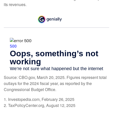
its revenues.
Source: CBO.gov, March 20, 2025. Figures represent total
outlays for the 2024 fiscal year, as reported by the
Congressional Budget Office.
1. Investopedia.com, February 26, 2025
2. TaxPolicyCenter.org, August 12, 2025