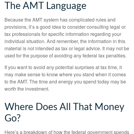
The AMT Language
Because the AMT system has complicated rules and
provisions, it’s a good idea to consider consulting legal or
tax professionals for specific information regarding your
individual situation. And remember, the information in this
material is not intended as tax or legal advice. It may not be
used for the purpose of avoiding any federal tax penalties.
If you want to avoid any potential surprises at tax time, it
may make sense to know where you stand when it comes
to the AMT. The time and energy you spend today may be
worth the investment.
Where Does All That Money
Go?
Here’s a breakdown of how the federal government spends