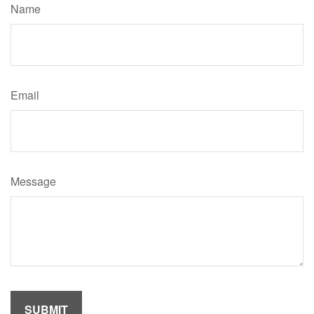
Name
Email
Message