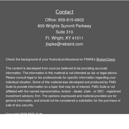
Contact
Office:
859-815-6802
809 Wrights Summit Parkway
Suite 310
Ft. Wright,
KY
41011
jtapke@rwbaird.com
Check the background of your financial professional on FINRA's
BrokerCheck
.
The content is developed from sources believed to be providing accurate
information. The information in this material is not intended as tax or legal advice.
Please consult legal or tax professionals for specific information regarding your
individual situation. Some of this material was developed and produced by FMG
Suite to provide information on a topic that may be of interest. FMG Suite is not
affiliated with the named representative, broker - dealer, state - or SEC - registered
investment advisory firm. The opinions expressed and material provided are for
general information, and should not be considered a solicitation for the purchase or
sale of any security.
Copyright 2026 FMG Suite.
Baird Financial Advisors may only conduct business with residents of the states or
jurisdictions in which they are properly registered or licensed and not all of the