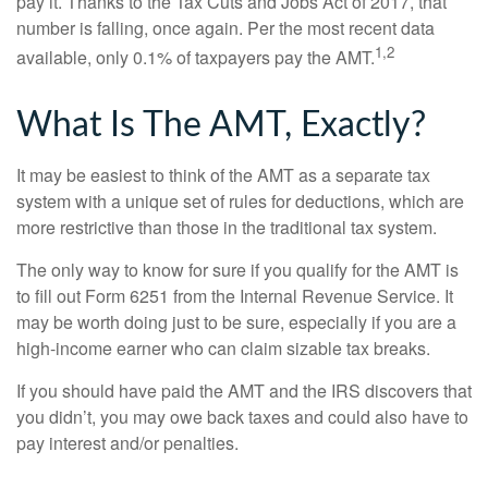
pay it. Thanks to the Tax Cuts and Jobs Act of 2017, that
number is falling, once again. Per the most recent data
1,2
available, only 0.1% of taxpayers pay the AMT.
What Is The AMT, Exactly?
It may be easiest to think of the AMT as a separate tax
system with a unique set of rules for deductions, which are
more restrictive than those in the traditional tax system.
The only way to know for sure if you qualify for the AMT is
to fill out Form 6251 from the Internal Revenue Service. It
may be worth doing just to be sure, especially if you are a
high-income earner who can claim sizable tax breaks.
If you should have paid the AMT and the IRS discovers that
you didn’t, you may owe back taxes and could also have to
pay interest and/or penalties.