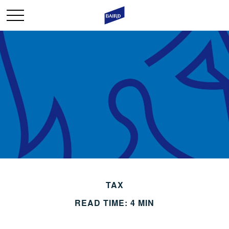
TAX
READ TIME: 4 MIN