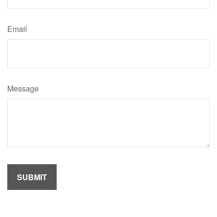
Email
Message