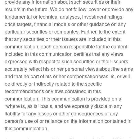
provide any information about such securities or their
issuers in the future. We do not follow, cover or provide any
fundamental or technical analyses, investment ratings,
price targets, financial models or other guidance on any
particular securities or companies. Further, to the extent
that any securities or their issuers are included in this
communication, each person responsible for the content
included in this communication certifies that any views
expressed with respect to such securities or their issuers
accurately reflect his or her personal views about the same
and that no part of his or her compensation was, is, or will
be directly or indirectly related to the specific
recommendations or views contained in this
communication. This communication is provided on a
“where is, as is” basis, and we expressly disclaim any
liability for any losses or other consequences of any
person’s use of or reliance on the information contained in
this communication.