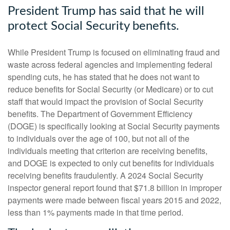
President Trump has said that he will
protect Social Security benefits.
While President Trump is focused on eliminating fraud and
waste across federal agencies and implementing federal
spending cuts, he has stated that he does not want to
reduce benefits for Social Security (or Medicare) or to cut
staff that would impact the provision of Social Security
benefits. The Department of Government Efficiency
(DOGE) is specifically looking at Social Security payments
to individuals over the age of 100, but not all of the
individuals meeting that criterion are receiving benefits,
and DOGE is expected to only cut benefits for individuals
receiving benefits fraudulently. A 2024 Social Security
inspector general report found that $71.8 billion in improper
payments were made between fiscal years 2015 and 2022,
less than 1% payments made in that time period.