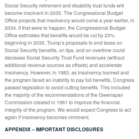
Social Security retirement and disability trust funds will
become insolvent in 2035. The Congressional Budget
Office projects that insolvency would come a year earlier, in
2034. If that were to happen, the Congressional Budget
Office estimates that benefits would be cut by 23%
beginning in 2035. Trump’s proposals to end taxes on
Social Security benefits, on tips, and on overtime could
decrease Social Security Trust Fund revenues (without
additional revenue sources as offsets) and accelerate
insolvency. However, in 1983, as insolvency loomed and
the program faced an inability to pay full benefits, Congress
passed legislation to avoid cutting benefits. This included
the majority of the recommendations of the Greenspan
Commission created in 1981 to improve the financial
integrity of the program. We would expect Congress to act
again if insolvency becomes imminent.
APPENDIX – IMPORTANT DISCLOSURES