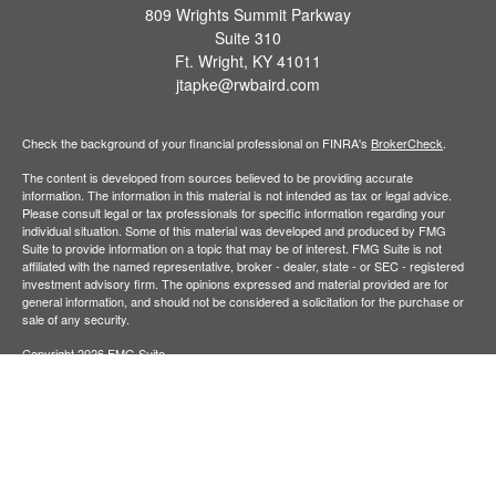
809 Wrights Summit Parkway
Suite 310
Ft. Wright,
KY
41011
jtapke@rwbaird.com
Check the background of your financial professional on FINRA's
BrokerCheck
.
The content is developed from sources believed to be providing accurate
information. The information in this material is not intended as tax or legal advice.
Please consult legal or tax professionals for specific information regarding your
individual situation. Some of this material was developed and produced by FMG
Suite to provide information on a topic that may be of interest. FMG Suite is not
affiliated with the named representative, broker - dealer, state - or SEC - registered
investment advisory firm. The opinions expressed and material provided are for
general information, and should not be considered a solicitation for the purchase or
sale of any security.
Copyright 2026 FMG Suite.
Baird Financial Advisors may only conduct business with residents of the states or
jurisdictions in which they are properly registered or licensed and not all of the
securities, products and services mentioned are available in every state or
jurisdiction. Investing involves risk. There is always the potential of losing money
when you invest in securities. Asset allocation, diversification and rebalancing do not
ensure a profit or protect against loss in a declining market. Please visit
FINRA’s
BrokerCheck
for specific state securities licensing for each Financial