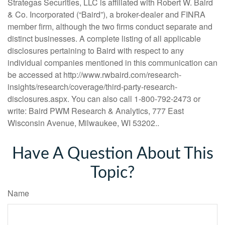
Strategas Securities, LLC is affiliated with Robert W. Baird
& Co. Incorporated (“Baird”), a broker-dealer and FINRA
member firm, although the two firms conduct separate and
distinct businesses. A complete listing of all applicable
disclosures pertaining to Baird with respect to any
individual companies mentioned in this communication can
be accessed at http://www.rwbaird.com/research-
insights/research/coverage/third-party-research-
disclosures.aspx. You can also call 1-800-792-2473 or
write: Baird PWM Research & Analytics, 777 East
Wisconsin Avenue, Milwaukee, WI 53202..
Have A Question About This
Topic?
Name