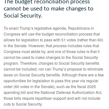
The budget reconciliation process
cannot be used to make changes to
Social Security.
To enact Trump’s legislative agenda, Republicans in
Congress will use the budget reconciliation process that
allows for legislation to pass with 51 votes (rather than 60)
in the Senate. However, that process includes rules that
Congress must abide by, and one of those rules is that it
cannot be used to make changes to the Social Security
program. Therefore, changes to Social Security benefits
cannot be included, nor can Trump’s proposal to eliminate
taxes on Social Security benefits. Although there are a few
opportunities for legislation to pass this year via regular
order (60 votes in the Senate), such as the fiscal 2025
spending bill and the National Defense Authorization Act,
those bills require bipartisan support and will not include
cuts to Social Security.