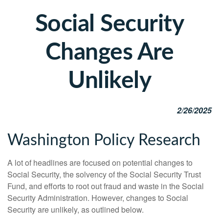
Social Security
Changes Are
Unlikely
2/26/2025
Washington Policy Research
A lot of headlines are focused on potential changes to
Social Security, the solvency of the Social Security Trust
Fund, and efforts to root out fraud and waste in the Social
Security Administration. However, changes to Social
Security are unlikely, as outlined below.