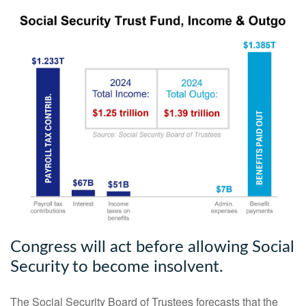
Congress will act before allowing Social
Security to become insolvent.
The Social Security Board of Trustees forecasts that the