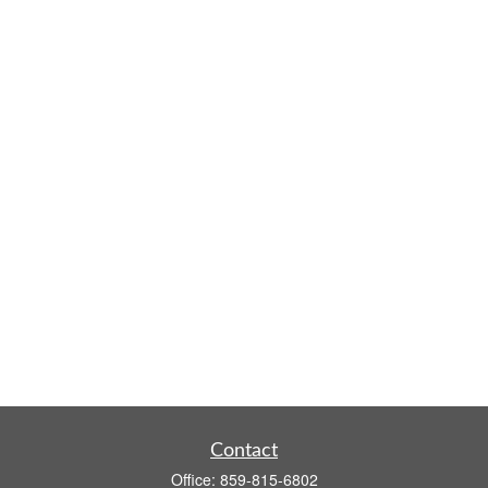
Contact
Office:
859-815-6802