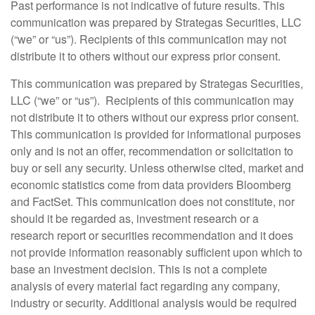
Past performance is not indicative of future results. This
communication was prepared by Strategas Securities, LLC
(“we” or “us”). Recipients of this communication may not
distribute it to others without our express prior consent.
This communication was prepared by Strategas Securities,
LLC (“we” or “us”). Recipients of this communication may
not distribute it to others without our express prior consent.
This communication is provided for informational purposes
only and is not an offer, recommendation or solicitation to
buy or sell any security. Unless otherwise cited, market and
economic statistics come from data providers Bloomberg
and FactSet. This communication does not constitute, nor
should it be regarded as, investment research or a
research report or securities recommendation and it does
not provide information reasonably sufficient upon which to
base an investment decision. This is not a complete
analysis of every material fact regarding any company,
industry or security. Additional analysis would be required