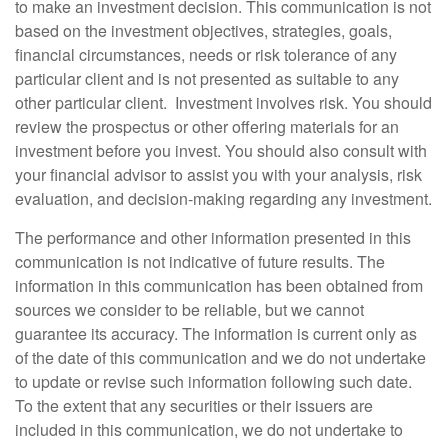
to make an investment decision. This communication is not
based on the investment objectives, strategies, goals,
financial circumstances, needs or risk tolerance of any
particular client and is not presented as suitable to any
other particular client. Investment involves risk. You should
review the prospectus or other offering materials for an
investment before you invest. You should also consult with
your financial advisor to assist you with your analysis, risk
evaluation, and decision-making regarding any investment.
The performance and other information presented in this
communication is not indicative of future results. The
information in this communication has been obtained from
sources we consider to be reliable, but we cannot
guarantee its accuracy. The information is current only as
of the date of this communication and we do not undertake
to update or revise such information following such date.
To the extent that any securities or their issuers are
included in this communication, we do not undertake to